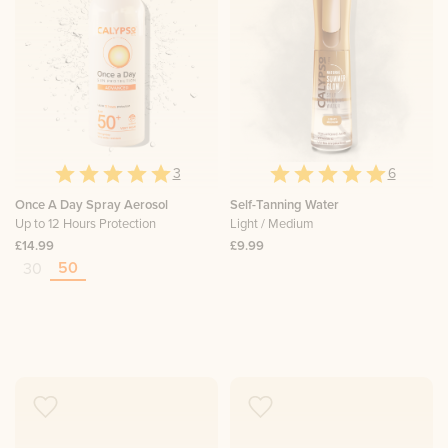
3
6
Once A Day Spray Aerosol
Self-Tanning Water
Up to 12 Hours Protection
Light / Medium
£14.99
£9.99
50
30