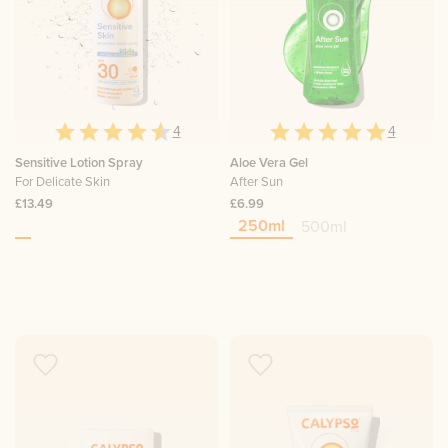
4
4
Sensitive Lotion Spray
Aloe Vera Gel
For Delicate Skin
After Sun
£13.49
£6.99
250ml
500ml