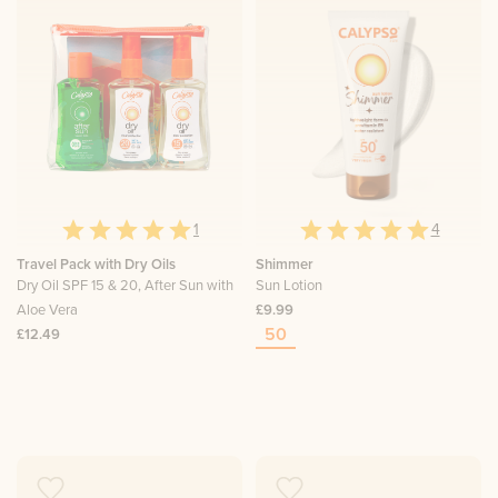
1
4
Travel Pack with Dry Oils
Shimmer
Dry Oil SPF 15 & 20, After Sun with
Sun Lotion
Aloe Vera
£9.99
50
£12.49