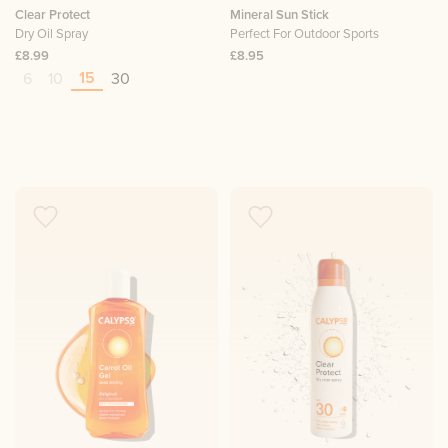
Clear Protect
Mineral Sun Stick
Dry Oil Spray
Perfect For Outdoor Sports
£8.99
£8.95
15
6
10
30