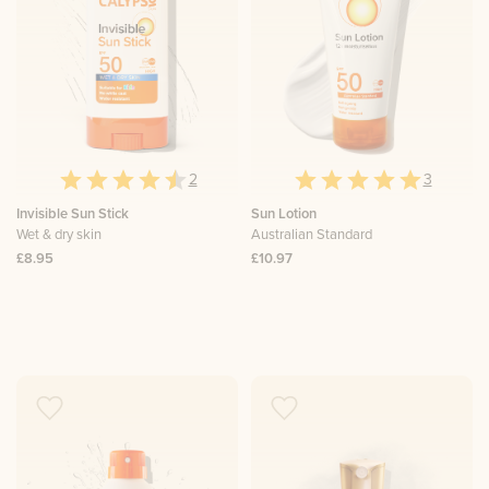
2
3
Invisible Sun Stick
Sun Lotion
Wet & dry skin
Australian Standard
£8.95
£10.97