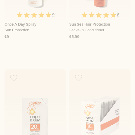
9
6
Once A Day Spray
Sun Sea Hair Protection
Sun Protection
Leave-in Conditioner
£9
£5.99