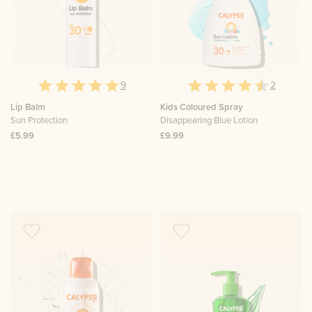
9
2
Lip Balm
Kids Coloured Spray
Sun Protection
Disappearing Blue Lotion
£5.99
£9.99