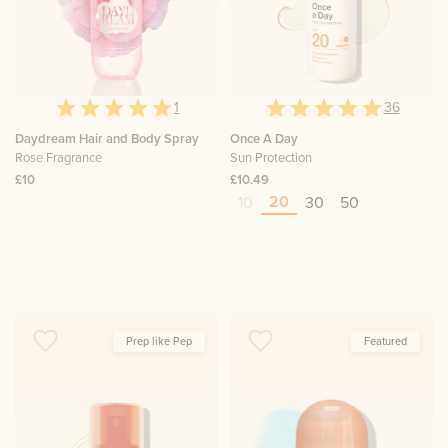
1
36
Daydream Hair and Body Spray
Once A Day
Rose Fragrance
Sun Protection
£10
£10.49
20
10
30
50
Prep like Pep
Featured