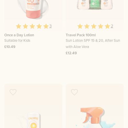
3
2
Once a Day Lotion
Travel Pack 100ml
Suitable for Kids
Sun Lotion SPF 15 & 20, After Sun
£10.49
with Aloe Vera
£12.49