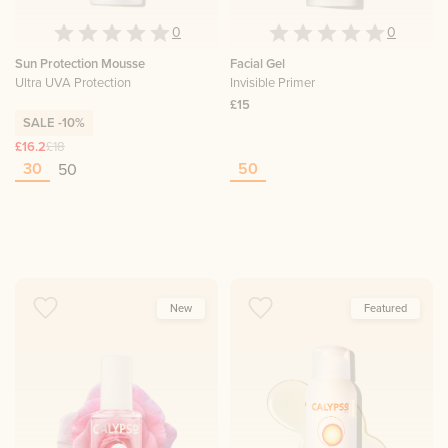
0
0
Sun Protection Mousse
Facial Gel
Ultra UVA Protection
Invisible Primer
£15
SALE
-10%
£16.2
£18
30
50
50
New
Featured