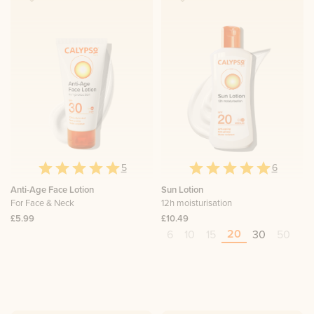
5
6
Anti-Age Face Lotion
Sun Lotion
For Face & Neck
12h moisturisation
£5.99
£10.49
20
6
10
15
30
50