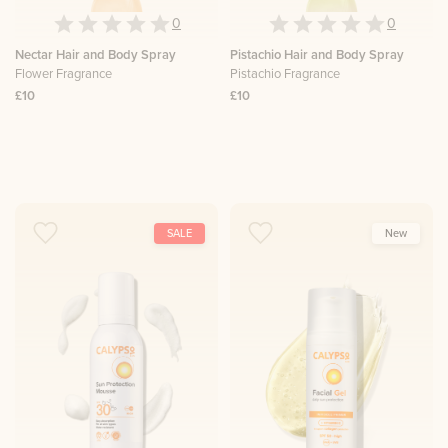
0
0
Nectar Hair and Body Spray
Pistachio Hair and Body Spray
Flower Fragrance
Pistachio Fragrance
£10
£10
SALE
New