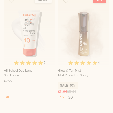
Trending
SALE
7
4
All School Day Long
Glow & Tan Mist
Sun Lotion
Mist Protection Spray
£9.99
SALE
-10%
£11.96
£13.29
40
15
30