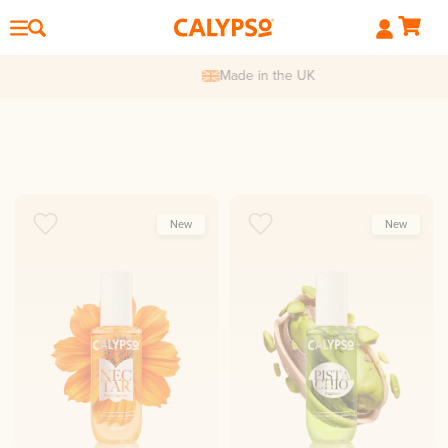
Made in the UK
New
New