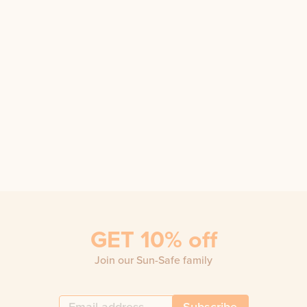
GET 10% off
Join our Sun-Safe family