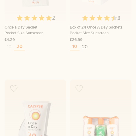
2
3
Once a Day Sachet
Box of 24 Once A Day Sachets
Pocket Size Sunscreen
Pocket Size Sunscreen
£4.29
£26.99
20
10
10
20