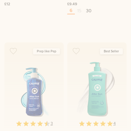
£12
£9.49
6
15
30
Prep like Pep
Best Seller
3
4