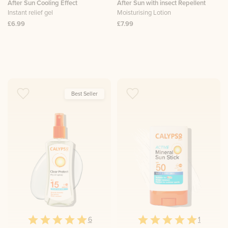
After Sun Cooling Effect
After Sun with insect Repellent
Instant relief gel
Moisturising Lotion
£6.99
£7.99
Best Seller
6
1