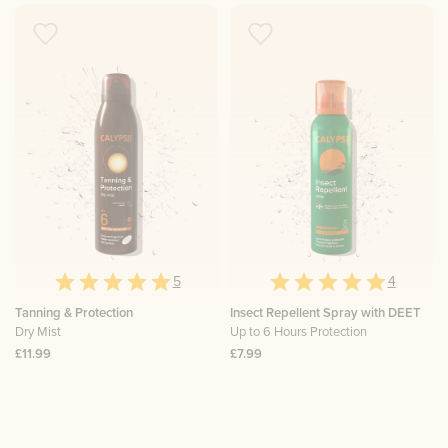
5
4
Tanning & Protection
Insect Repellent Spray with DEET
Dry Mist
Up to 6 Hours Protection
£11.99
£7.99