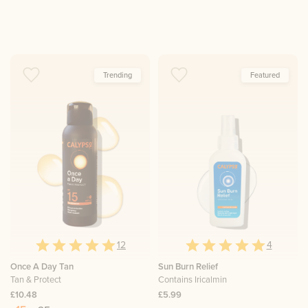
Trending
Featured
12
4
Once A Day Tan
Sun Burn Relief
Tan & Protect
Contains Iricalmin
£10.48
£5.99