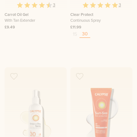
3
3
Carrot Oil Gel
Clear Protect
With Tan Extender
Continuous Spray
£9.49
£11.99
30
15