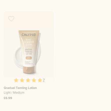
7
Gradual Tanning Lotion
Light / Medium
£6.99