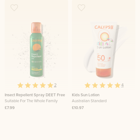
2
4
Insect Repellent Spray DEET Free
Kids Sun Lotion
Suitable For The Whole Family
Australian Standard
£7.99
£10.97