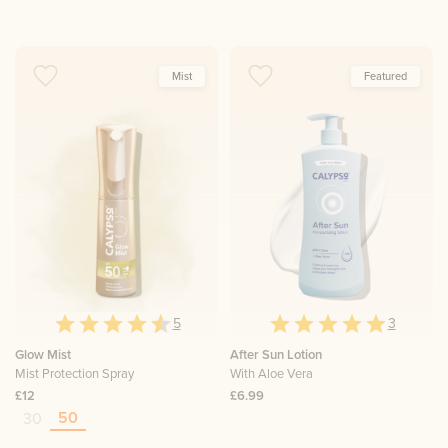
Mist
Featured
5
3
Glow Mist
After Sun Lotion
Mist Protection Spray
With Aloe Vera
£12
£6.99
50
30