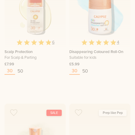
6
4
Scalp Protection
Disappearing Coloured Roll-On
For Scalp & Parting
Suitable for kids
£7.99
£5.99
30
30
50
50
SALE
Prep like Pep