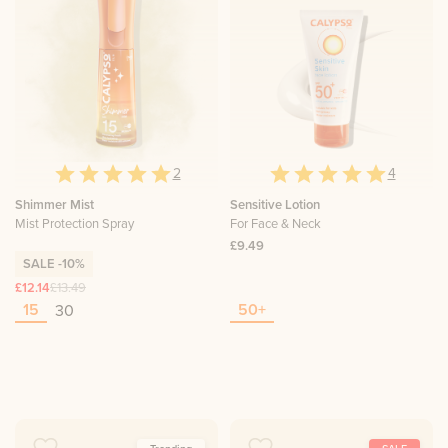
2
4
Shimmer Mist
Sensitive Lotion
Mist Protection Spray
For Face & Neck
£9.49
SALE
-10%
£12.14
£13.49
15
50+
30