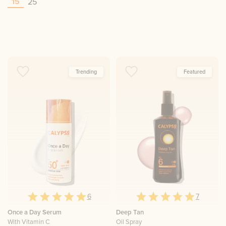
15
25
Trending
Featured
6
7
Once a Day Serum
Deep Tan
With Vitamin C
Oil Spray