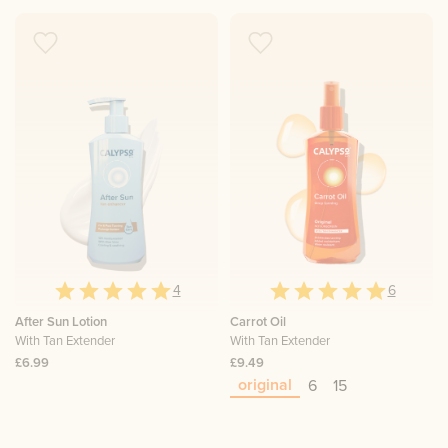
4
6
After Sun Lotion
Carrot Oil
With Tan Extender
With Tan Extender
£6.99
£9.49
original
6
15