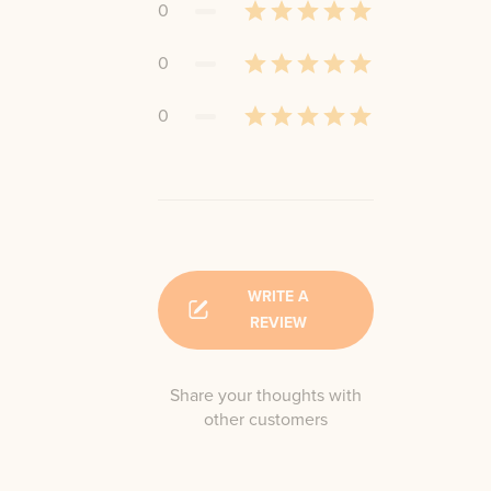
0
0
0
WRITE A
REVIEW
Share your thoughts with
other customers