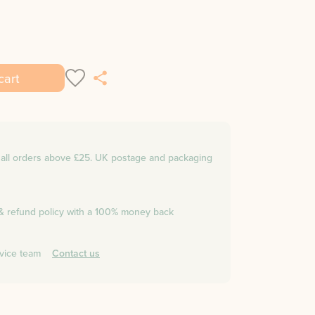
cart
n all orders above £25. UK postage and packaging
 & refund policy with a 100% money back
vice team
Contact us