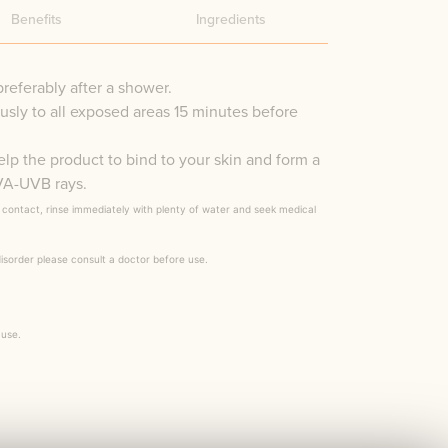
Benefits
Ingredients
preferably after a shower.
sly to all exposed areas 15 minutes before
elp the product to bind to your skin and form a
UVA-UVB rays.
f contact, rinse immediately with plenty of water and seek medical
disorder please consult a doctor before use.
 use.