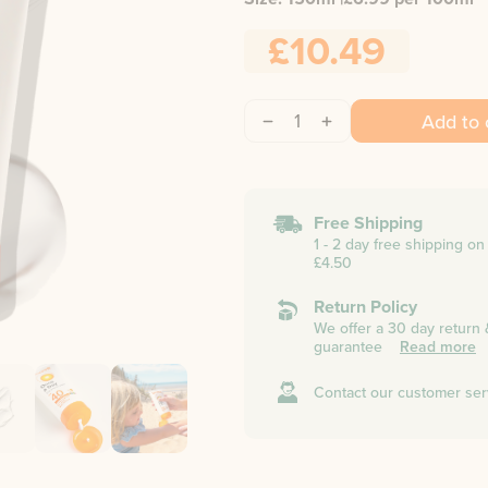
£10.49
1
Add to 
Free Shipping
1 - 2 day free shipping o
£4.50
Return Policy
We offer a 30 day return
guarantee
Read more
Contact our customer ser