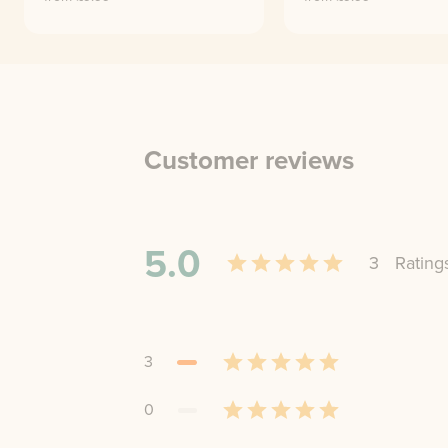
Customer reviews
5.0
3
Rating
3
0