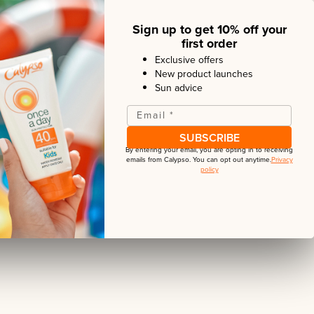
tion (150ml) is water resistant, so only
for the whole day. The formula provides
Sign up to get 10% off your
damaging rays and is specially enhanced
first order
ren's delicate skin.
Exclusive offers
New product launches
creen spray? Try our
Kids Disappearing
Sun advice
, which contains a unique blue colour that
Email
*
the skin to ensure your kids get maximum
SUBSCRIBE
By entering your email, you are opting in to receiving
emails from
Calypso
. You can opt out anytime.
Privacy
policy