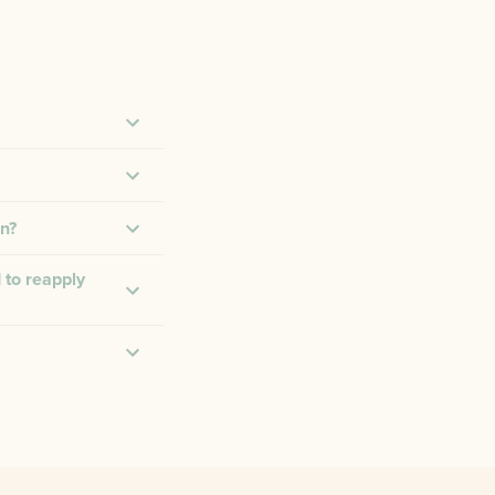
on?
 to reapply