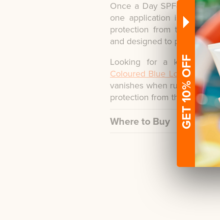
Once a Day SPF40 Sun Protec
one application is needed 
protection from the sun's 
and designed to protect child
GET 10% OFF
Looking for a kids suns
Coloured Blue Lotion Spray
vanishes when rubbed into 
protection from the sun.
Where to Buy