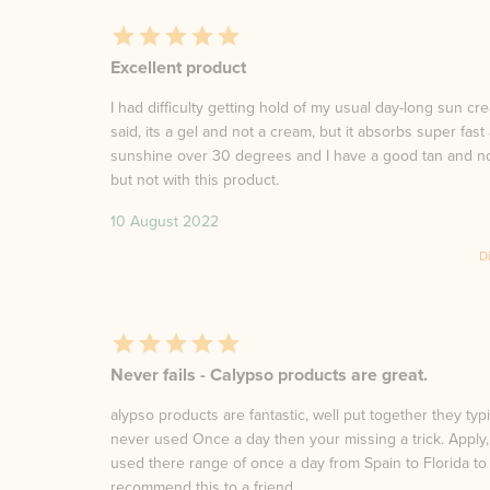
Excellent product
I had difficulty getting hold of my usual day-long sun c
said, its a gel and not a cream, but it absorbs super fast
sunshine over 30 degrees and I have a good tan and no 
but not with this product.
10 August 2022
D
Never fails - Calypso products are great.
alypso products are fantastic, well put together they typ
never used Once a day then your missing a trick. Apply, w
used there range of once a day from Spain to Florida to 
recommend this to a friend