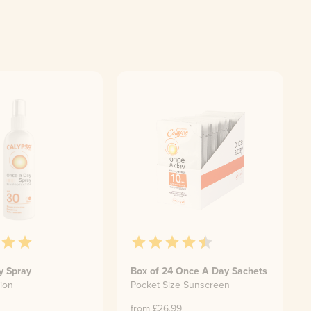
y Spray
Box of 24 Once A Day Sachets
ion
Pocket Size Sunscreen
from £
26.99