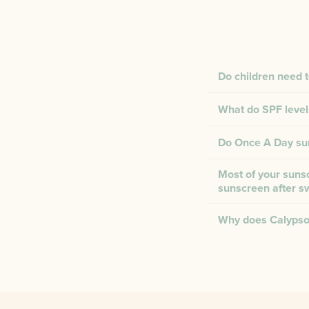
Do children need 
What do SPF level
Do Once A Day suns
Most of your sunsc
sunscreen after 
Why does Calypso 