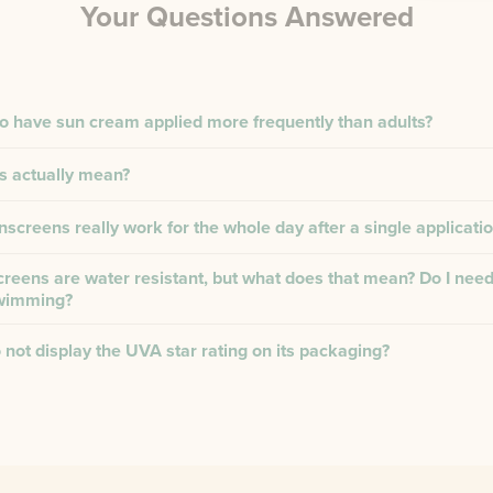
Your Questions Answered
to have sun cream applied more frequently than adults?
s actually mean?
creens really work for the whole day after a single applicati
reens are water resistant, but what does that mean? Do I need
swimming?
not display the UVA star rating on its packaging?