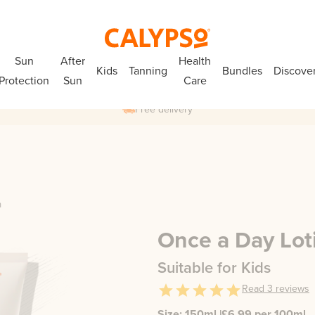
Sun
After
Health
Kids
Tanning
Bundles
Discove
Protection
Sun
Care
Free delivery
n
Once a Day Lot
Suitable for Kids
Read
3
reviews
Size:
150ml
|
£
6.99
per 100ml