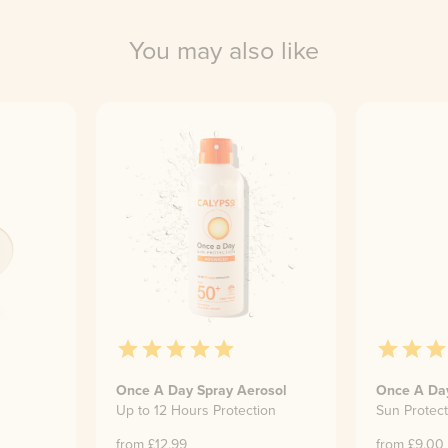
You may also like
Once A Day Spray Aerosol
Once A Da
Up to 12 Hours Protection
Sun Protect
from £
12.99
from £
9.00