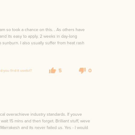
ream so took a chance on this. . As others have
 and its easy to apply. 2 weeks in day-long
sunburn. I also usually suffer from heat rash
5
0
id you find it useful?
ical overachieve industry standards. If youve
ait 15 mins and then forget. Brilliant stuff, weve
Marrakesh and its never failed us. Yes - I would