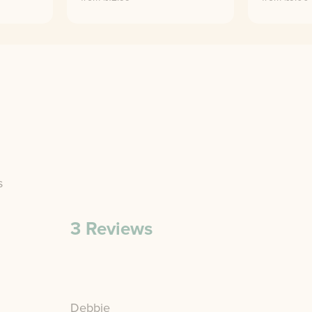
s
3
Reviews
Debbie