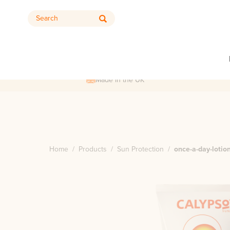
Search
Made in the UK
Home
/
Products
/
Sun Protection
/
once-a-day-lotio