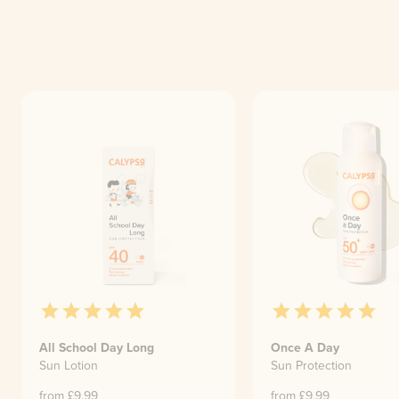
All School Day Long
Once A Day
Sun Lotion
Sun Protection
from £
9.99
from £
9.99