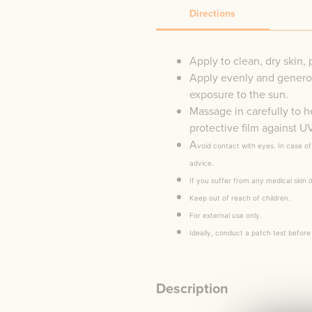
Directions
Apply to clean, dry skin, 
Apply evenly and generou
exposure to the sun.
Massage in carefully to h
protective film against 
A
void contact with eyes. In case o
advice.
If you suffer from any medical skin 
Keep out of reach of children.
For external use only.
Ideally, conduct a patch test before
Description