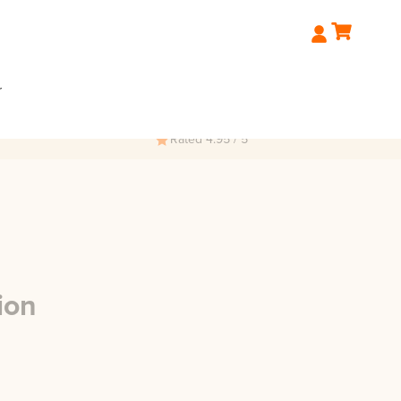
r
Rated 4.95 / 5
ion