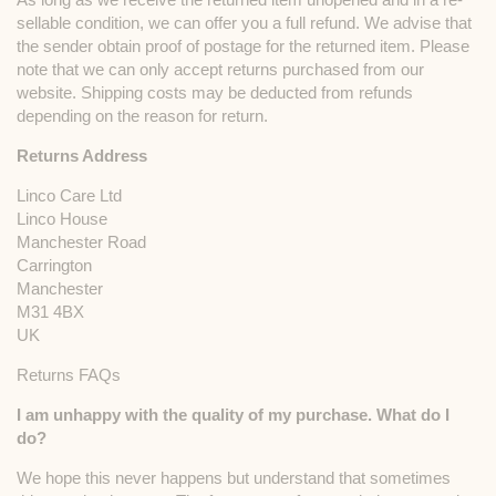
sellable condition, we can offer you a full refund. We advise that
the sender obtain proof of postage for the returned item. Please
note that we can only accept returns purchased from our
website. Shipping costs may be deducted from refunds
depending on the reason for return.
Returns Address
Linco Care Ltd
Linco House
Manchester Road
Carrington
Manchester
M31 4BX
UK
Returns FAQs
I am unhappy with the quality of my purchase. What do I
do?
We hope this never happens but understand that sometimes