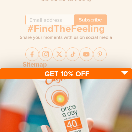
Subscribe
#FindTheFeeling
Share your moments with us on social media
Sitemap
GET 10% OFF
Sun protection
Be sun ready
FAQ
Kids
Advice
Terms & conditions
Health care
About us
Privacy policy
After sun
Contact us
Returns policy
Tanning