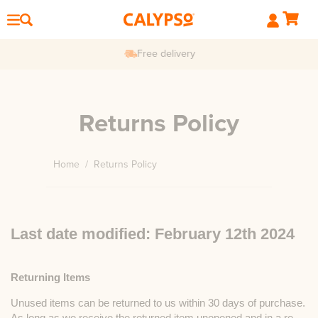
Free delivery
Returns Policy
Home
/
Returns Policy
Last date modified: February 12th 2024
Returning Items
Unused items can be returned to us within 30 days of purchase.
As long as we receive the returned item unopened and in a re-