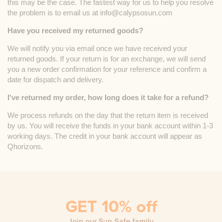
this may be the case. The fastest way for us to help you resolve
the problem is to email us at info@calypsosun.com
Have you received my returned goods?
We will notify you via email once we have received your
returned goods. If your return is for an exchange, we will send
you a new order confirmation for your reference and confirm a
date for dispatch and delivery.
I've returned my order, how long does it take for a refund?
We process refunds on the day that the return item is received
by us. You will receive the funds in your bank account within 1-3
working days. The credit in your bank account will appear as
Qhorizons.
GET 10% off
Join our Sun-Safe family