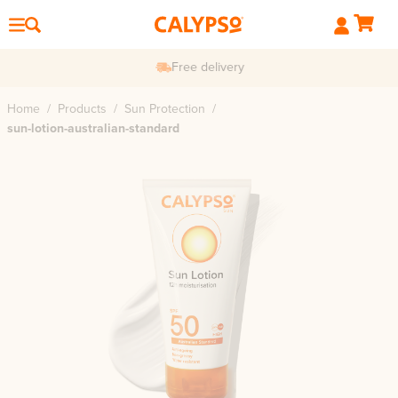
Free delivery
Home
/
Products
/
Sun Protection
/
sun-lotion-australian-standard