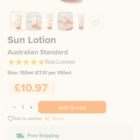
Sun Lotion
Australian Standard
Read
3
reviews
Size:
150ml
|
£
7.31
per 100ml
£10.97
1
Add to cart
Add to wishlist
Share
Free Shipping