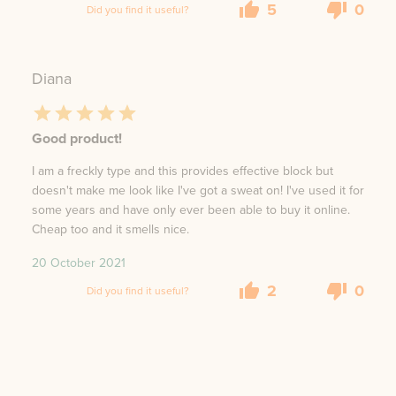
5
0
Did you find it useful?
Diana
Good product!
I am a freckly type and this provides effective block but
doesn't make me look like I've got a sweat on! I've used it for
some years and have only ever been able to buy it online.
Cheap too and it smells nice.
20 October 2021
2
0
Did you find it useful?