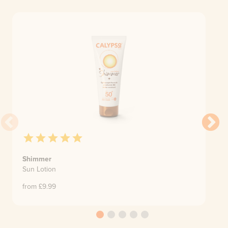
Shimmer
Sun Lotion
from £
9.99