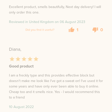
Excellent product, smells beautifully, Next day delivery! I will
only order this one.
Reviewed in United Kingdom on
06 August 2023
1
0
Did you find it useful?
Diana,
Good product
I am a freckly type and this provides effective block but
doesn't make me look like I've got a sweat on! I've used it for
some years and have only ever been able to buy it online.
Cheap too and it smells nice. Yes - I would recommend this
to a friend
10 August 2022