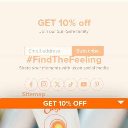
GET 10% off
Join our Sun-Safe family
Subscribe
#FindTheFeeling
Share your moments with us on social media
Sitemap
GET 10% OFF
Sun protection
Be sun ready
FAQ
Kids
Advice
Terms & conditions
Health care
About us
Privacy policy