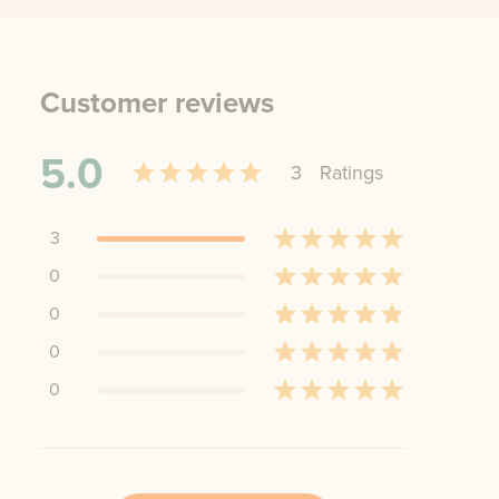
Customer reviews
5.0
3
Rating
s
3
0
0
0
0