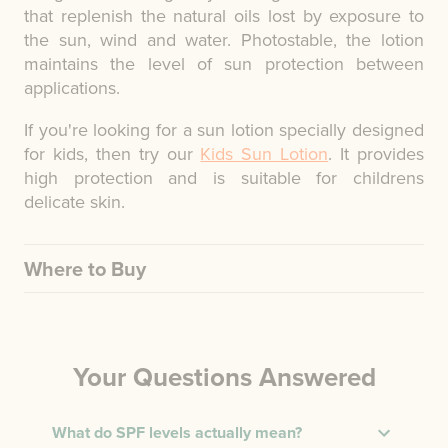
that replenish the natural oils lost by exposure to
the sun, wind and water. Photostable, the lotion
maintains the level of sun protection between
applications.
If you're looking for a sun lotion specially designed
for kids, then try our
Kids Sun Lotion
. It provides
high protection and is suitable for childrens
delicate skin.
Where to Buy
Your Questions Answered
What do SPF levels actually mean?