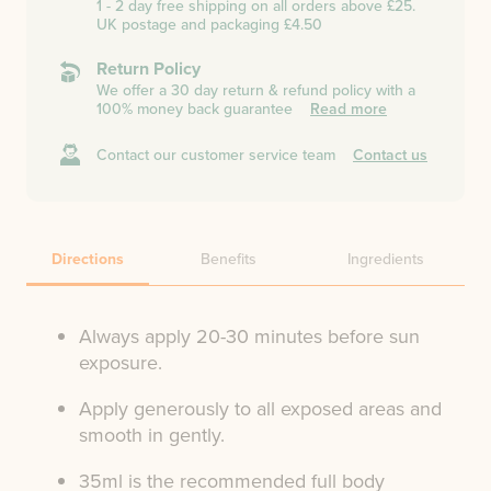
1 - 2 day free shipping on all orders above £25.
UK postage and packaging £4.50
Return Policy
We offer a 30 day return & refund policy with a
100% money back guarantee
Read more
Contact our customer service team
Contact us
Directions
Benefits
Ingredients
Always apply 20-30 minutes before sun
exposure.
Apply generously to all exposed areas and
smooth in gently.
35ml is the recommended full body