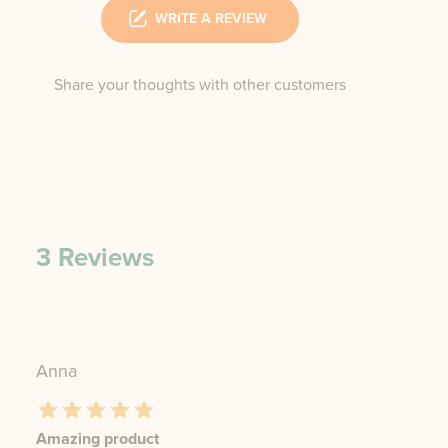
WRITE A REVIEW
Share your thoughts with other customers
3
Reviews
Anna
Amazing product