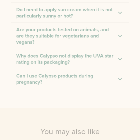
Do I need to apply sun cream when it is not
particularly sunny or hot?
Are your products tested on animals, and
are they suitable for vegetarians and
vegans?
Why does Calypso not display the UVA star
rating on its packaging?
Can I use Calypso products during
pregnancy?
You may also like