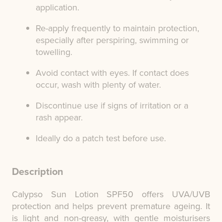
application.
Re-apply frequently to maintain protection,
especially after perspiring, swimming or
towelling.
Avoid contact with eyes. If contact does
occur, wash with plenty of water.
Discontinue use if signs of irritation or a
rash appear.
Ideally do a patch test before use.
Description
Calypso Sun Lotion SPF50 offers UVA/UVB
protection and helps prevent premature ageing. It
is light and non-greasy, with gentle moisturisers