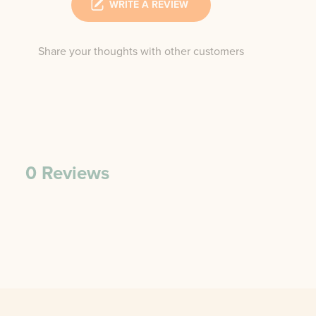
WRITE A REVIEW
Share your thoughts with other customers
0
Reviews