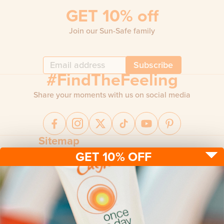
GET 10% off
Join our Sun-Safe family
Subscribe
#FindTheFeeling
Share your moments with us on social media
Sitemap
GET 10% OFF
Sun protection
Be sun ready
FAQ
Kids
Advice
Terms & conditions
Health care
About us
Privacy policy
After sun
Contact us
Returns policy
Tanning