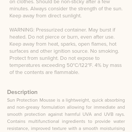
on clothes. Should be non-sticky after a few
minutes. Always consider the strength of the sun.
Keep away from direct sunlight.
WARNING: Pressurized container. May burst if
heated. Do not pierce or burn, even after use.
Keep away from heat, sparks, open flames, hot
surfaces and other ignition source. No smoking.
Protect from sunlight. Do not expose to
temperatures exceeding 50°C/122°F. 4% by mass
of the contents are flammable.
Description
Sun Protection Mousse is a lightweight, quick absorbing
and non-greasy formulation allowing for immediate and
smooth protection against harmful UVA and UVB rays.
Contains multifunctional ingredients to provide water
resistance, improved texture with a smooth moisturising