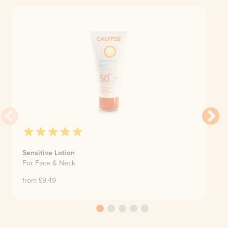
Sensitive Lotion
For Face & Neck
from £
9.49