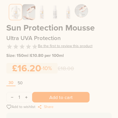
Sun Protection Mousse
Ultra UVA Protection
Be the first to review this product
Size:
150ml
|
£
10.80
per 100ml
£16.20
-10%
£18.00
30
50
1
Add to cart
Add to wishlist
Share