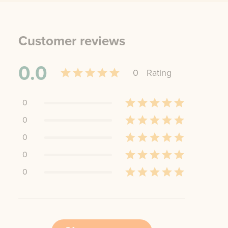
Customer reviews
0.0
0
Rating
0
0
0
0
0