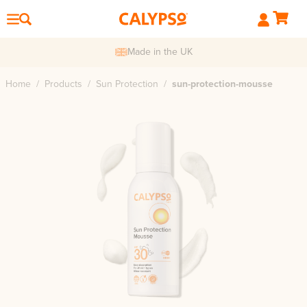
Made in the UK
Home
/
Products
/
Sun Protection
/
sun-protection-mousse