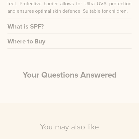
feel. Protective barrier allows for Ultra UVA protection
and ensures optimal skin defence. Suitable for children.
What is SPF?
Where to Buy
Your Questions Answered
You may also like