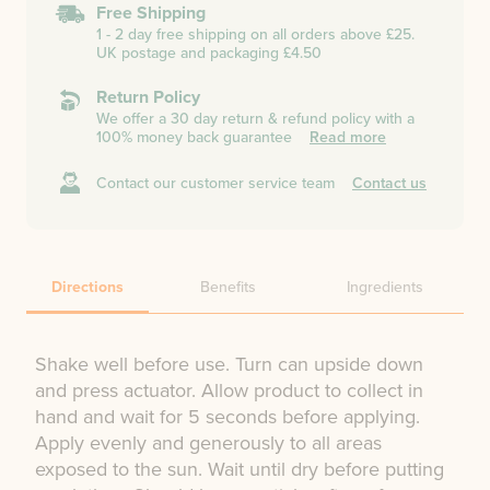
Free Shipping
1 - 2 day free shipping on all orders above £25.
UK postage and packaging £4.50
Return Policy
We offer a 30 day return & refund policy with a
100% money back guarantee
Read more
Contact our customer service team
Contact us
Directions
Benefits
Ingredients
Shake well before use. Turn can upside down
and press actuator. Allow product to collect in
hand and wait for 5 seconds before applying.
Apply evenly and generously to all areas
exposed to the sun. Wait until dry before putting