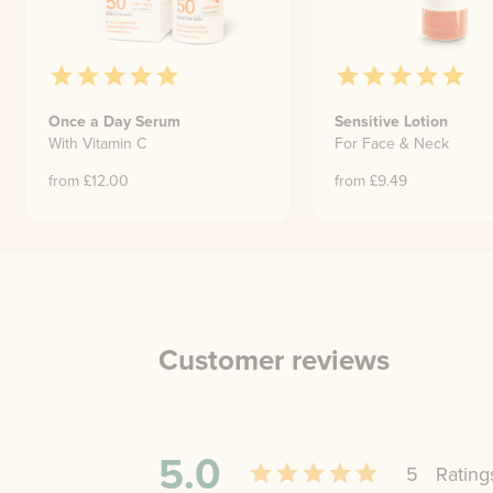
Once a Day Serum
Sensitive Lotion
With Vitamin C
For Face & Neck
from £
12.00
from £
9.49
Customer reviews
5.0
5
Rating