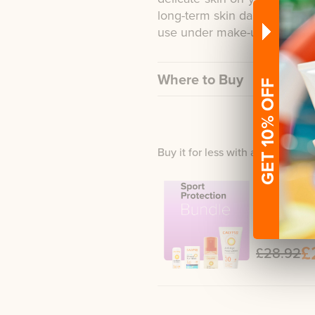
long-term skin damage. Due to
use under make-up.
Where to Buy
GET 10% OFF
Buy it for less with a bundle
Sport P
Lip Balm + Mi
Lotion
£
£28.92