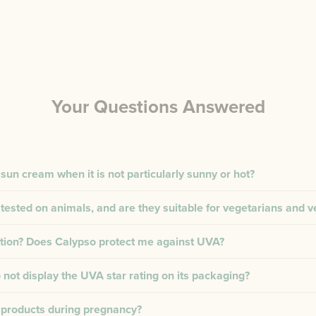
Your Questions Answered
 sun cream when it is not particularly sunny or hot?
tested on animals, and are they suitable for vegetarians and 
tion? Does Calypso protect me against UVA?
not display the UVA star rating on its packaging?
 products during pregnancy?