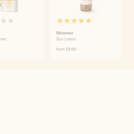
Shimmer
imer
Sun Lotion
0
from £
9.99