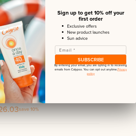
 the lightweight formula, it is suitable for
Sign up to get 10% off your
first order
Exclusive offers
New product launches
Sun advice
Email
*
SUBSCRIBE
By entering your email, you are opting in to receiving
emails from
Calypso
. You can opt out anytime.
Privacy
policy
rotection
neral Sun Stick + Scalp Protection + Anti-Age Face
26.03
save 10%