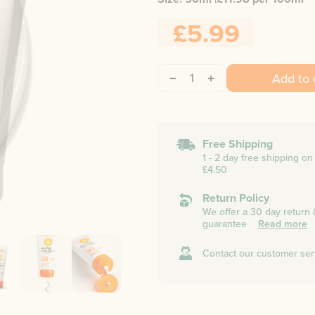
£5.99
1
Add to 
Free Shipping
1 - 2 day free shipping o
£4.50
Return Policy
We offer a 30 day return
guarantee
Read more
Contact our customer ser