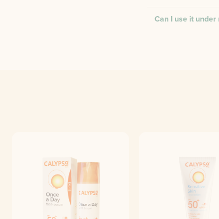
Can I use it unde