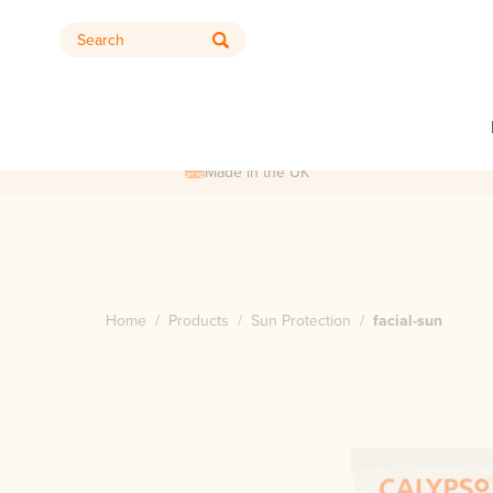
Search
Made in the UK
Home
/
Products
/
Sun Protection
/
facial-sun