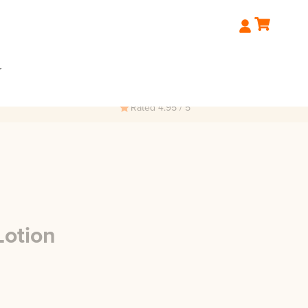
r
Rated 4.95 / 5
Lotion