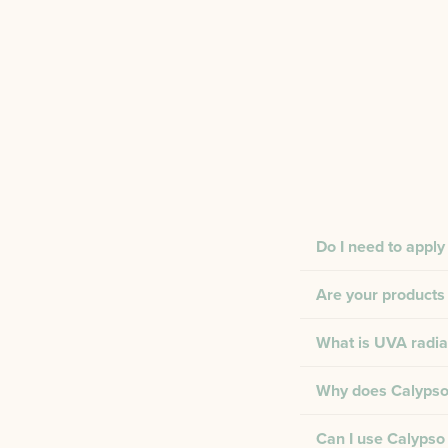
Do I need to apply
Are your products 
What is UVA radia
Why does Calypso 
Can I use Calypso