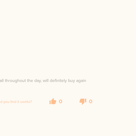
all throughout the day, will definitely buy again
0
0
id you find it useful?