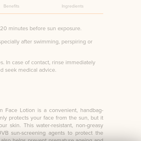
Benefits
Ingredients
y 20 minutes before sun exposure.
specially after swimming, perspiring or
s. In case of contact, rinse immediately
nd seek medical advice.
n Face Lotion is a convenient, handbag-
nly protects your face from the sun, but it
ur skin. This water-resistant, non-greasy
B sun-screening agents to protect the
It also helps prevent premature ageing and