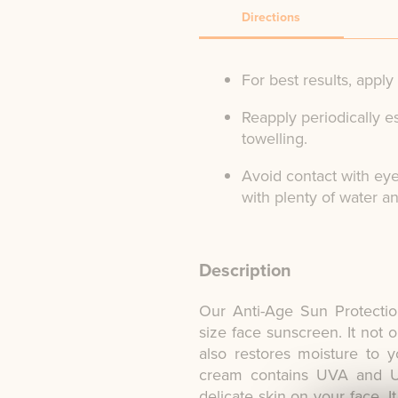
Directions
For best results, appl
Reapply periodically e
towelling.
Avoid contact with eye
with plenty of water a
Description
Our Anti-Age Sun Protectio
size face sunscreen. It not o
also restores moisture to yo
cream contains UVA and UV
delicate skin on your face. 