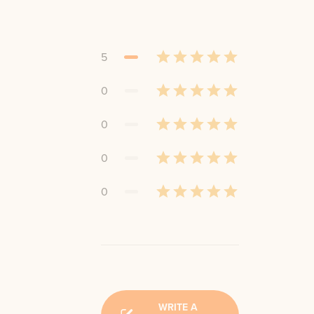
5
0
0
0
0
WRITE A