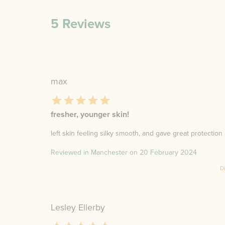
5
Reviews
max
fresher, younger skin!
left skin feeling silky smooth, and gave great protection 
Reviewed in Manchester on
20 February 2024
D
Lesley Ellerby