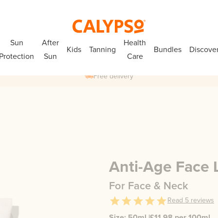
Sun
After
Health
Kids
Tanning
Bundles
Discove
Protection
Sun
Care
Free delivery
Anti-Age Face 
For Face & Neck
Read
5
reviews
Size:
50ml
|
£
11.98
per 100ml