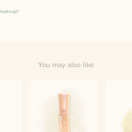
r makeup?
You may also like