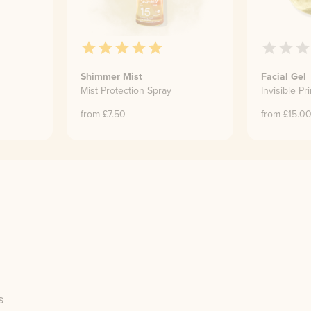
Shimmer Mist
Facial Gel
Mist Protection Spray
Invisible Pr
from £
7.50
from £
15.0
s