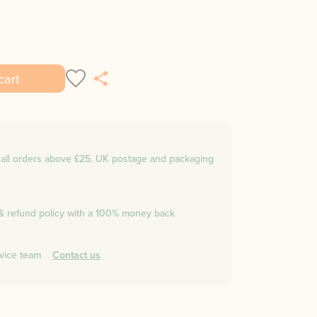
cart
n all orders above £25. UK postage and packaging
 & refund policy with a 100% money back
vice team
Contact us