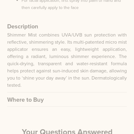
For facial application, first spray into palm of hand and
then carefully apply to the face
Description
Shimmer Mist combines UVA/UVB sun protection with
reflective, shimmering style. Its multi-patented micro mist
applicator ensures an easy, lightweight application,
offering a radiant, luminous shimmer experience. The
quick-drying, transparent and water-resistant formula
helps protect against sun-induced skin damage, allowing
you to ‘shine your day away’ in the sun. Dermatologically
tested.
Where to Buy
Your Questions Answered