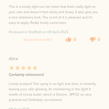
This is a lovely light sun tan lotion that feels really light on
your skin and doesn't feel sticky and heavy. It also give you
a nice shimmery look. The scent of it is pleasant and it's
easy to apply. Really lovely sunscreen.
Reviewed in Sheffield on
08 April 2025
0
0
Did you find it useful?
Alice
Certainly shimmers!
Lovely product! This spray is so light and dries in instantly
leaving your skin glowing. Its shimmering in the light! It
smells of cocoa butter which is Devine.. SPF30 so very
practical too! Definitely recommend