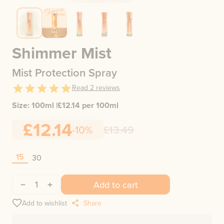
Shimmer Mist
Mist Protection Spray
Read
2
reviews
Size:
100ml
|
£
12.14
per 100ml
£12.14
-10%
£13.49
15
30
1
Add to cart
Add to wishlist
Share