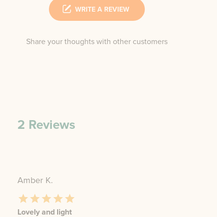
WRITE A REVIEW
Share your thoughts with other customers
2
Reviews
Amber K.
Lovely and light