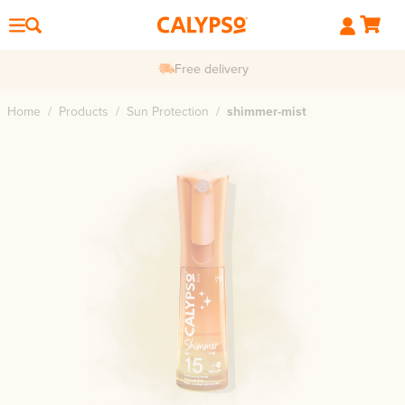
Free delivery
Home
/
Products
/
Sun Protection
/
shimmer-mist