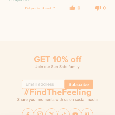
08 April 2025
0
0
Did you find it useful?
GET 10% off
Join our Sun-Safe family
Subscribe
#FindTheFeeling
Share your moments with us on social media