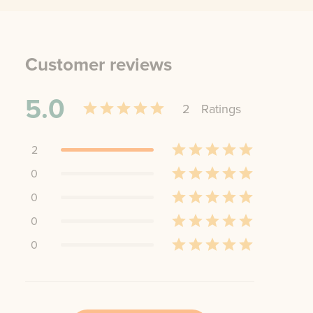
Customer reviews
5.0
2
Rating
s
2
0
0
0
0