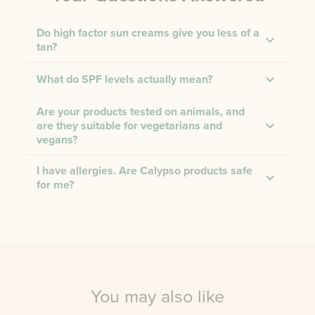
Do high factor sun creams give you less of a
tan?
What do SPF levels actually mean?
Are your products tested on animals, and
are they suitable for vegetarians and
vegans?
I have allergies. Are Calypso products safe
for me?
You may also like