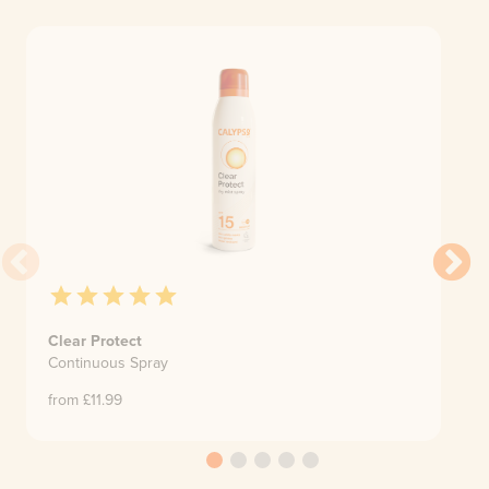
Clear Protect
Continuous Spray
from £
11.99