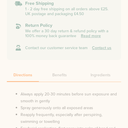
Free Shipping
1 - 2 day free shipping on all orders above £25.
UK postage and packaging £4.50
Return Policy
We offer a 30 day return & refund policy with a
100% money back guarantee
Read more
Contact our customer service team
Contact us
Directions
Benefits
Ingredients
Always apply 20-30 minutes before sun exposure and
smooth in gently
Spray generously onto all exposed areas
Reapply frequently, especially after perspiring,
swimming or towelling