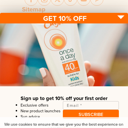
Sitemap
GET 10% OFF
Sun protection
Be sun ready
FAQ
Kids
Advice
Terms & conditions
Health care
About us
Privacy policy
After sun
Contact us
Returns policy
Tanning
Sign up to get 10% off your first order
Exclusive offers
Email
*
New product launches
SUBSCRIBE
Sun advice
Copyright© Linco Care Ltd
2026
| United Kingdom
We use cookies to ensure that we give you the best experience on
By entering your email, you are opting in to receiving emails from
Calypso
. You can opt