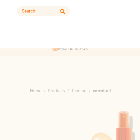
Search
Made in the UK
Home
/
Products
/
Tanning
/
carrot-oil