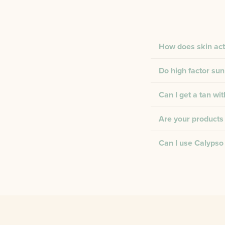
How does skin act
Do high factor sun
Can I get a tan wi
Are your products 
Can I use Calypso