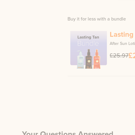
Buy it for less with a bundle
Lasting
After Sun Lot
£
£25.97
Your Questions Answered