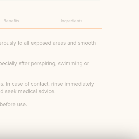
Benefits
Ingredients
rously to all exposed areas and smooth
pecially after perspiring, swimming or
s. In case of contact, rinse immediately
nd seek medical advice.
 before use.