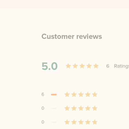
Customer reviews
5.0
6
Rating
6
0
0