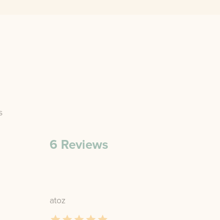
s
6
Reviews
atoz