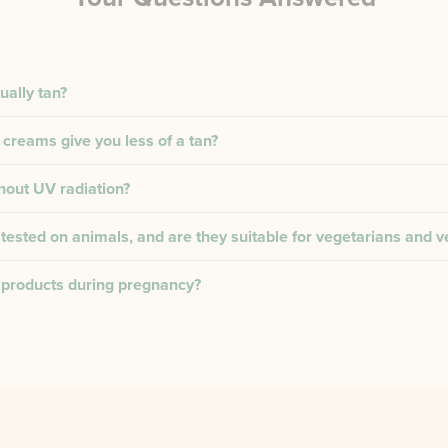
ually tan?
 creams give you less of a tan?
thout UV radiation?
tested on animals, and are they suitable for vegetarians and 
 products during pregnancy?