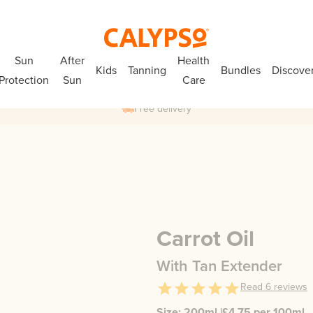
Sun
After
Health
Kids
Tanning
Bundles
Discove
Protection
Sun
Care
Free delivery
Carrot Oil
With Tan Extender
Read
6
reviews
Size:
200ml
|
£
4.75
per 100ml