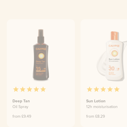
Deep Tan
Sun Lotion
Oil Spray
12h moisturisation
from £
9.49
from £
8.29