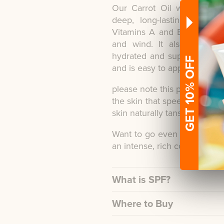
Our Carrot Oil with Tan Ex
deep, long-lasting tan. It
Vitamins A and E to replace
and wind. It also contain
hydrated and supple. The wa
GET 10% OFF
and is easy to apply.
please note this product doe
the skin that speeds up mela
skin naturally tans.
Want to go even darker? Tr
an intense, rich colour.
What is SPF?
Where to Buy