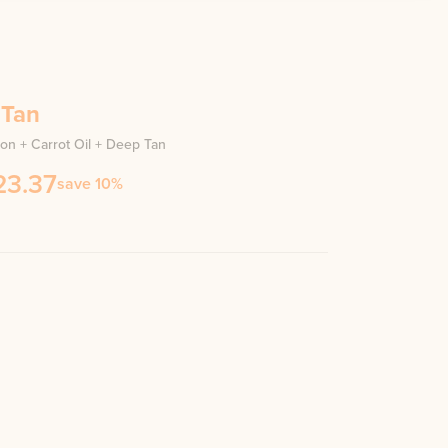
 Tan
ion + Carrot Oil + Deep Tan
23.37
save 10%