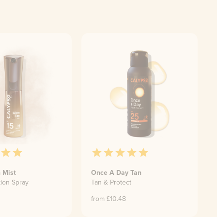
 Mist
Once A Day Tan
tion Spray
Tan & Protect
from £
10.48