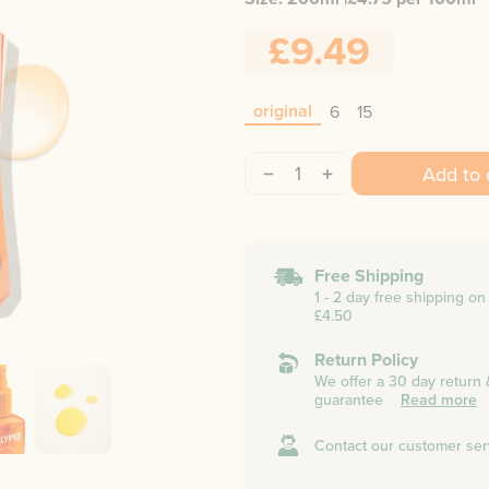
£9.49
original
6
15
1
Add to 
Free Shipping
1 - 2 day free shipping o
£4.50
Return Policy
We offer a 30 day return
guarantee
Read more
Contact our customer ser