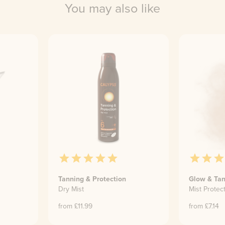
You may also like
Tanning & Protection
Glow & Tan
Dry Mist
Mist Protec
from £
11.99
from £
7.14