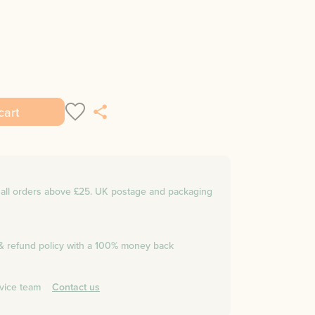
cart
n all orders above £25. UK postage and packaging
 & refund policy with a 100% money back
vice team
Contact us