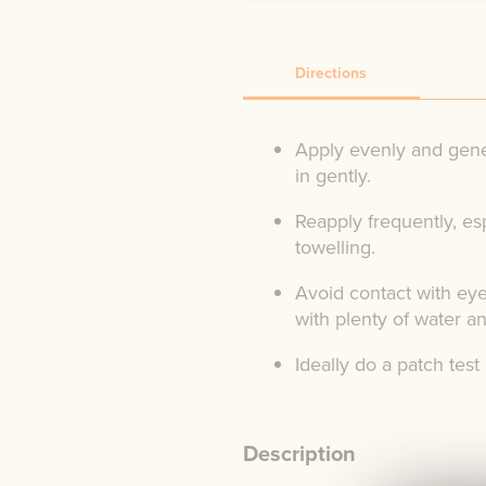
Directions
Apply evenly and gene
in gently.
Reapply frequently, es
towelling.
Avoid contact with eye
with plenty of water a
Ideally do a patch test
Description