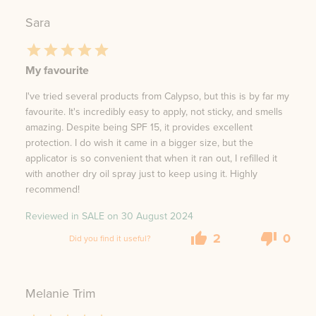
Sara
My favourite
I've tried several products from Calypso, but this is by far my
favourite. It's incredibly easy to apply, not sticky, and smells
amazing. Despite being SPF 15, it provides excellent
protection. I do wish it came in a bigger size, but the
applicator is so convenient that when it ran out, I refilled it
with another dry oil spray just to keep using it. Highly
recommend!
Reviewed in SALE on
30 August 2024
2
0
Did you find it useful?
Melanie Trim