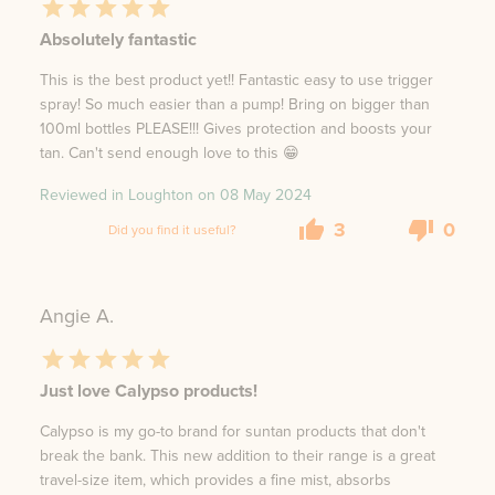
Absolutely fantastic
This is the best product yet!! Fantastic easy to use trigger
spray! So much easier than a pump! Bring on bigger than
100ml bottles PLEASE!!! Gives protection and boosts your
tan. Can't send enough love to this 😁
Reviewed in Loughton on
08 May 2024
3
0
Did you find it useful?
Angie A.
Just love Calypso products!
Calypso is my go-to brand for suntan products that don't
break the bank. This new addition to their range is a great
travel-size item, which provides a fine mist, absorbs