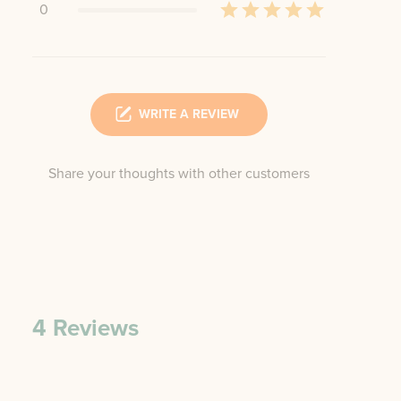
0
WRITE A REVIEW
Share your thoughts with other customers
4
Reviews