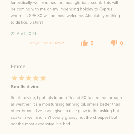
fantastically well and has the most glorious scent. This will
be coming with me on my impending holiday to Cyprus,
where its SPF 30 will be most welcome. Absolutely nothing
to dislike. 5 stars!
22 April 2024
5
0
Did you find it useful?
Emma
Smells divine
Smells divine, I got this in both 15 and 30 to see me through
all weather, it's a moisturising tanning oil, smells better than
other brands I've used, gives a nice glow to the asking but
soaks in well and isn't overly greasy not the cheapest but
not the most expensive I've had