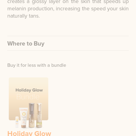
creates a glossy layer on the skin that speeds up
melanin production, increasing the speed your skin
naturally tans.
Where to Buy
Buy it for less with a bundle
Holiday Glow