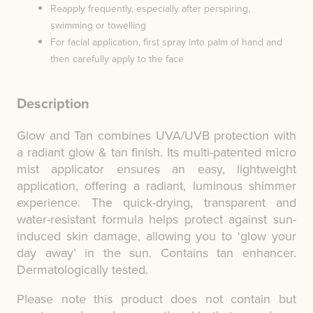
Reapply frequently, especially after perspiring,
swimming or towelling
For facial application, first spray into palm of hand and
then carefully apply to the face
Description
Glow and Tan combines UVA/UVB protection with
a radiant glow & tan finish. Its multi-patented micro
mist applicator ensures an easy, lightweight
application, offering a radiant, luminous shimmer
experience. The quick-drying, transparent and
water-resistant formula helps protect against sun-
induced skin damage, allowing you to ‘glow your
day away’ in the sun. Contains tan enhancer.
Dermatologically tested.
Please note this product does not contain but