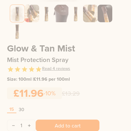
Glow & Tan Mist
Mist Protection Spray
Read
4
reviews
Size:
100ml
|
£
11.96
per 100ml
£11.96
-10%
£13.29
15
30
1
Add to cart