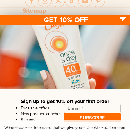
Sitemap
GET 10% OFF
Sun protection
Be sun ready
FAQ
Kids
Advice
Terms & conditions
Health care
About us
Privacy policy
After sun
Contact us
Returns policy
Tanning
Sign up to get 10% off your first order
Exclusive offers
Email
*
New product launches
SUBSCRIBE
Sun advice
Copyright© Linco Care Ltd
2026
| United Kingdom
We use cookies to ensure that we give you the best experience on
By entering your email, you are opting in to receiving emails from
Calypso
. You can opt