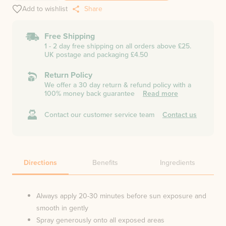
Add to wishlist
Share
Free Shipping
1 - 2 day free shipping on all orders above £25.
UK postage and packaging £4.50
Return Policy
We offer a 30 day return & refund policy with a
100% money back guarantee
Read more
Contact our customer service team
Contact us
Directions
Benefits
Ingredients
Always apply 20-30 minutes before sun exposure and
smooth in gently
Spray generously onto all exposed areas