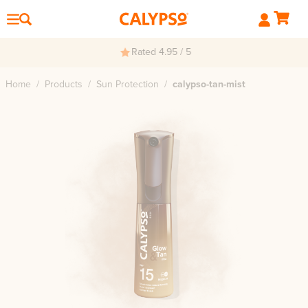
Rated 4.95 / 5
Home
/
Products
/
Sun Protection
/
calypso-tan-mist