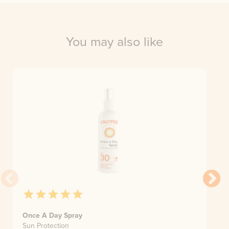
You may also like
Once A Day Spray
Sun Protection