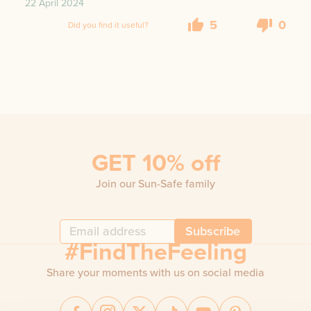
22 April 2024
5
0
Did you find it useful?
GET 10% off
Join our Sun-Safe family
Subscribe
#FindTheFeeling
Share your moments with us on social media