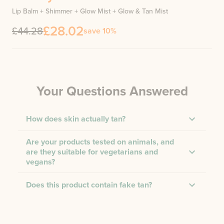
Lip Balm + Shimmer + Glow Mist + Glow & Tan Mist
£28.02
£44.28
save 10%
Your Questions Answered
How does skin actually tan?
Are your products tested on animals, and
are they suitable for vegetarians and
vegans?
Does this product contain fake tan?