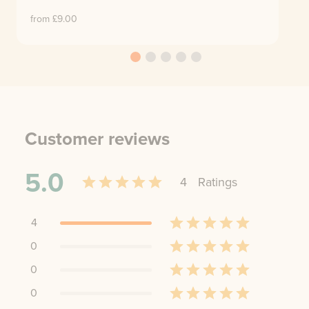
from £
9.00
Customer reviews
5.0
4
Rating
s
4
0
0
0