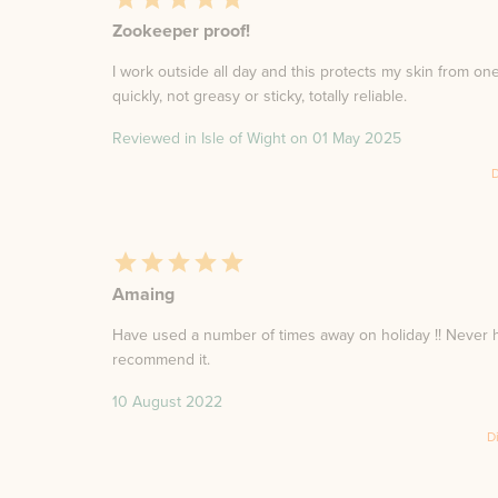
Zookeeper proof!
I work outside all day and this protects my skin from on
quickly, not greasy or sticky, totally reliable.
Reviewed in Isle of Wight on
01 May 2025
D
Amaing
Have used a number of times away on holiday !! Never h
recommend it.
10 August 2022
D