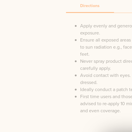
Directions
Apply evenly and generou
exposure.
Ensure all exposed areas 
to sun radiation e.g., fac
feet.
Never spray product direc
carefully apply.
Avoid contact with eyes. 
dressed.
Ideally conduct a patch t
First time users and thos
advised to re-apply 10 min
and even coverage.