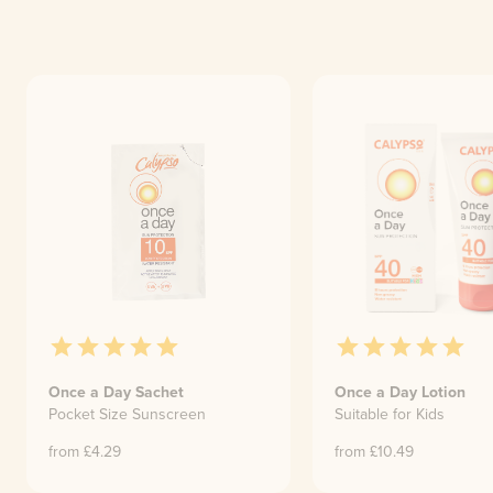
Once a Day Sachet
Once a Day Lotion
Pocket Size Sunscreen
Suitable for Kids
from £
4.29
from £
10.49