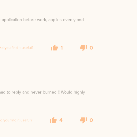
e application before work, applies evenly and
1
0
id you find it useful?
ad to reply and never burned !! Would highly
4
0
id you find it useful?