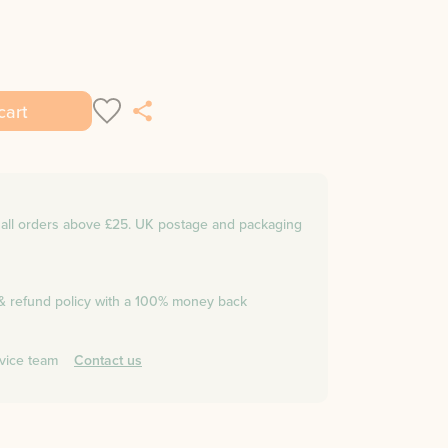
cart
n all orders above £25. UK postage and packaging
 & refund policy with a 100% money back
vice team
Contact us