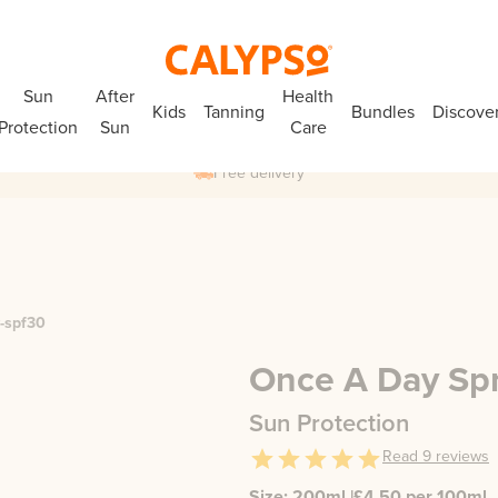
Sun
After
Health
Kids
Tanning
Bundles
Discove
Protection
Sun
Care
Free delivery
y-spf30
Once A Day Sp
Sun Protection
Read
9
reviews
Size:
200ml
|
£
4.50
per 100ml