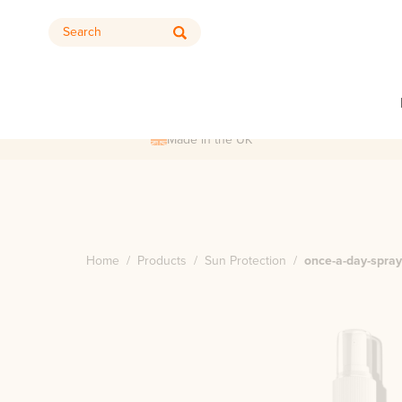
Search
Made in the UK
Home
/
Products
/
Sun Protection
/
once-a-day-spra