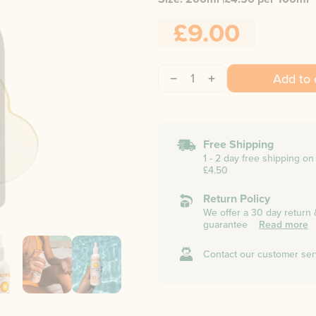
£9.00
1
Add to 
Free Shipping
1 - 2 day free shipping o
£4.50
Return Policy
We offer a 30 day return
guarantee
Read more
Contact our customer ser