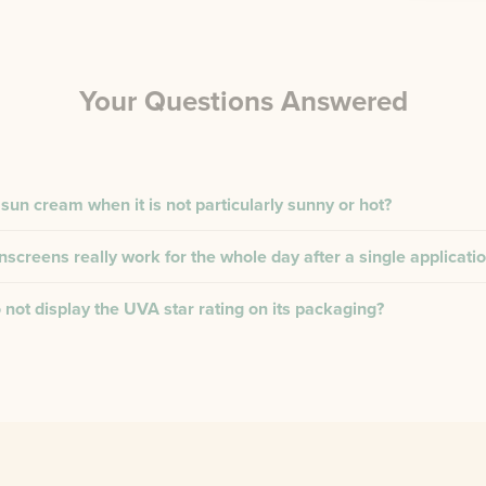
Your Questions Answered
 sun cream when it is not particularly sunny or hot?
creens really work for the whole day after a single applicati
not display the UVA star rating on its packaging?