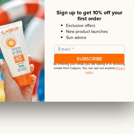
Sign up to get 10% off your
y sun protection now comes in a spray
first order
nient application providing high UVA and
Exclusive offers
hours. Our non-greasy and water resistant
New product launches
ompanion for your holidays.
Sun advice
Email
*
verage? Our
Aerosol Once a Day
cans are
SPF50 and provide up to 12 hours sun
SUBSCRIBE
By entering your email, you are opting in to receiving
emails from
Calypso
. You can opt out anytime.
Privacy
policy