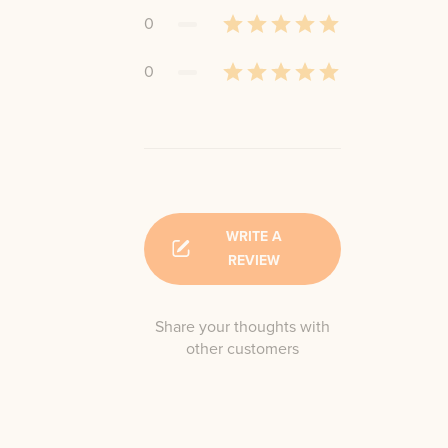
0
0
WRITE A
REVIEW
Share your thoughts with
other customers