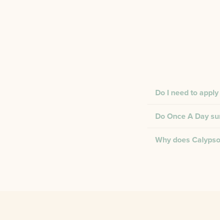
Do I need to apply
Do Once A Day suns
Why does Calypso 