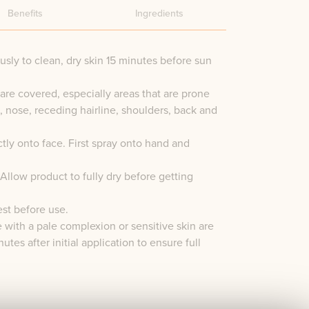
Benefits
Ingredients
sly to clean, dry skin 15 minutes before sun
are covered, especially areas that are prone
e, nose, receding hairline, shoulders, back and
tly onto face. First spray onto hand and
Allow product to fully dry before getting
est before use.
e with a pale complexion or sensitive skin are
utes after initial application to ensure full