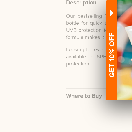
Description
Our bestselling Once a Da
bottle for quick and conve
UVB protection for up to 8 
GET 10% OFF
formula makes it a perfect c
Looking for even longer co
available in SPF30 and 
protection.
Where to Buy