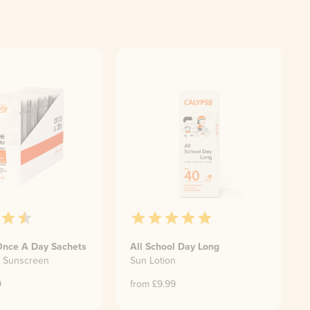
Once A Day Sachets
All School Day Long
e Sunscreen
Sun Lotion
9
from £
9.99