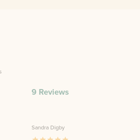
s
9
Reviews
Sandra Digby