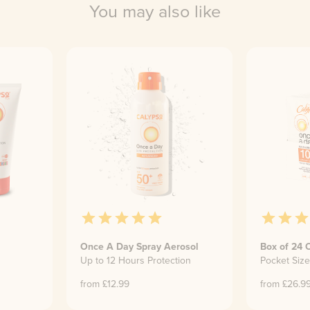
You may also like
Once A Day Spray Aerosol
Box of 24 
Up to 12 Hours Protection
Pocket Siz
from £
12.99
from £
26.9