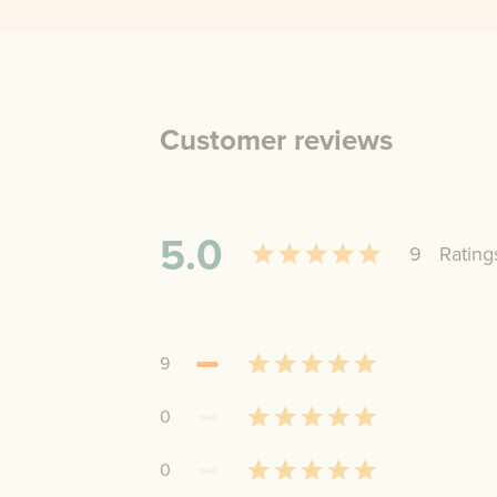
Customer reviews
5.0
9
Rating
9
0
0