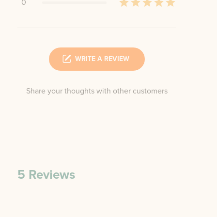
0
WRITE A REVIEW
Share your thoughts with other customers
5
Reviews