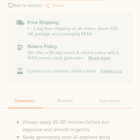
Add to wishlist
Share
Free Shipping
1 - 2 day free shipping on all orders above £25.
UK postage and packaging £4.50
Return Policy
We offer a 30 day return & refund policy with a
100% money back guarantee
Read more
Contact our customer service team
Contact us
Directions
Benefits
Ingredients
Always apply 20-30 minutes before sun
exposure and smooth in gently
Spray generously onto all exposed areas