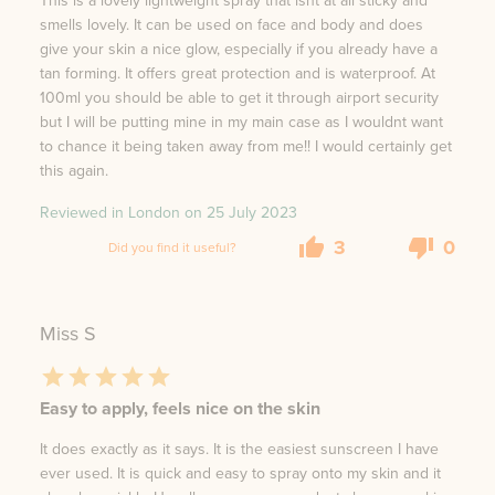
This is a lovely lightweight spray that isnt at all sticky and
smells lovely. It can be used on face and body and does
give your skin a nice glow, especially if you already have a
tan forming. It offers great protection and is waterproof. At
100ml you should be able to get it through airport security
but I will be putting mine in my main case as I wouldnt want
to chance it being taken away from me!! I would certainly get
this again.
Reviewed in London on
25 July 2023
3
0
Did you find it useful?
Miss S
Easy to apply, feels nice on the skin
It does exactly as it says. It is the easiest sunscreen I have
ever used. It is quick and easy to spray onto my skin and it