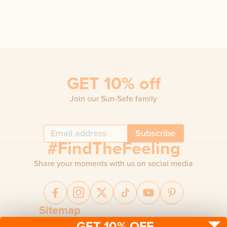
GET 10% off
Join our Sun-Safe family
Subscribe
#FindTheFeeling
Share your moments with us on social media
Sitemap
GET 10% OFF