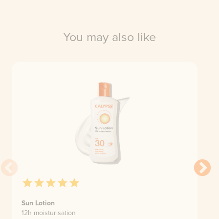
You may also like
Sun Lotion
12h moisturisation