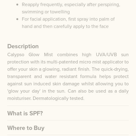
Reapply frequently, especially after perspiring,
swimming or towelling
For facial application, first spray into palm of
hand and then carefully apply to the face
Description
Calypso Glow Mist combines high UVA/UVB sun
protection with its multi-patented micro mist applicator to
offer your skin a glowing, radiant finish. The quick-drying,
transparent and water resistant formula helps protect
against sun induced skin damage whilst allowing you to
'glow your day' in the sun. Can also be used as a daily
moisturiser. Dermatologically tested.
What is SPF?
Where to Buy