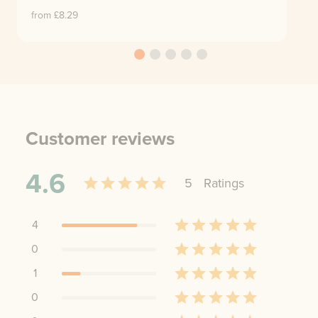
from £
8.29
Customer reviews
4.6
5
Rating
s
4
0
1
0