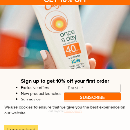
Sun protection
Be sun ready
FAQ
Kids
Advice
Terms & conditions
Health care
About us
Privacy policy
After sun
Contact us
Returns policy
Tanning
Sign up to get 10% off your first order
Exclusive offers
Email
*
New product launches
SUBSCRIBE
Sun advice
Copyright© Linco Care Ltd
2026
| United Kingdom
We use cookies to ensure that we give you the best experience on
By entering your email, you are opting in to receiving emails from
Calypso
. You can opt
out anytime.
Privacy policy
our website.
I understand