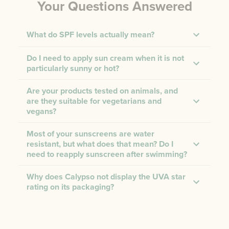
Your Questions Answered
What do SPF levels actually mean?
Do I need to apply sun cream when it is not
particularly sunny or hot?
Are your products tested on animals, and
are they suitable for vegetarians and
vegans?
Most of your sunscreens are water
resistant, but what does that mean? Do I
need to reapply sunscreen after swimming?
Why does Calypso not display the UVA star
rating on its packaging?