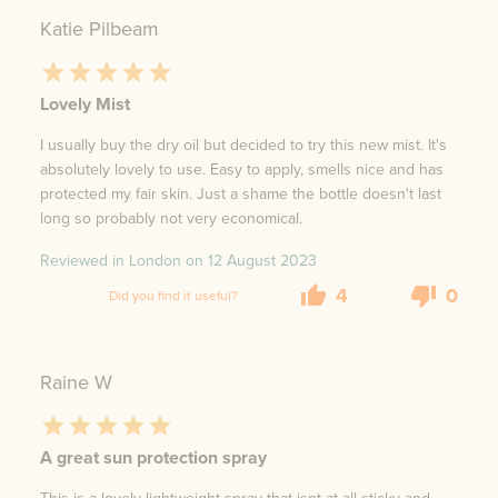
Katie Pilbeam
Lovely Mist
I usually buy the dry oil but decided to try this new mist. It's
absolutely lovely to use. Easy to apply, smells nice and has
protected my fair skin. Just a shame the bottle doesn't last
long so probably not very economical.
Reviewed in London on
12 August 2023
4
0
Did you find it useful?
Raine W
A great sun protection spray