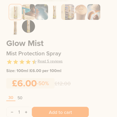
Glow Mist
Mist Protection Spray
Read
5
reviews
Size:
100ml
|
£
6.00
per 100ml
£6.00
-50%
£12.00
30
50
1
Add to cart