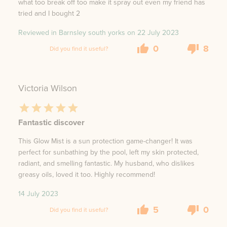
what too break off too make it spray out even my friend has
tried and I bought 2
Reviewed in Barnsley south yorks on
22 July 2023
0
8
Did you find it useful?
Victoria Wilson
Fantastic discover
This Glow Mist is a sun protection game-changer! It was
perfect for sunbathing by the pool, left my skin protected,
radiant, and smelling fantastic. My husband, who dislikes
greasy oils, loved it too. Highly recommend!
14 July 2023
5
0
Did you find it useful?