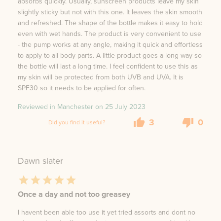
absorbs quickly. Usually, sunscreen products leave my skin
slightly sticky but not with this one. It leaves the skin smooth
and refreshed. The shape of the bottle makes it easy to hold
even with wet hands. The product is very convenient to use
- the pump works at any angle, making it quick and effortless
to apply to all body parts. A little product goes a long way so
the bottle will last a long time. I feel confident to use this as
my skin will be protected from both UVB and UVA. It is
SPF30 so it needs to be applied for often.
Reviewed in Manchester on
25 July 2023
3
0
Did you find it useful?
Dawn slater
Once a day and not too greasey
I havent been able too use it yet tried assorts and dont no