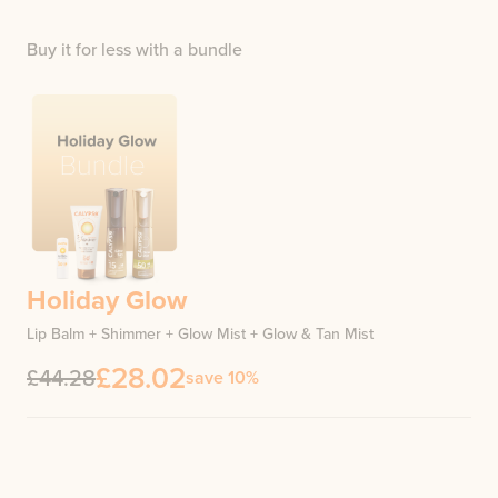
Buy it for less with a bundle
Holiday Glow
Lip Balm + Shimmer + Glow Mist + Glow & Tan Mist
£28.02
£44.28
save 10%