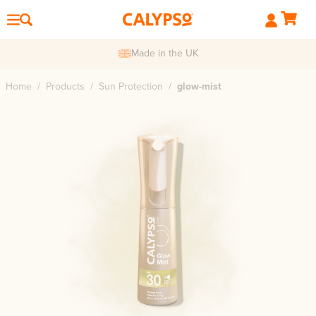
de in the UK
F
Home
/
Products
/
Sun Protection
/
glow-mist