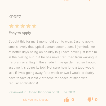
KPREZ
Easy to apply
Bought this for my 8 month old son to wear. Easy to apply,
smells lovely that typical suntan coconut smell (reminds me
of better days being on holiday lol!) I have never just left him
in the blazing sun but he has never returned from walking in
his pram or sitting in the shade in the garden red so I would
assume it is doing its job!! Not sure how long a tube would
last, if I was going away for a week or two I would probably
have to take at least 2 of these for peace of mind with
regular applications!
Reviewed in United Kingdom on
11 June 2021
0
0
Did you find it useful?