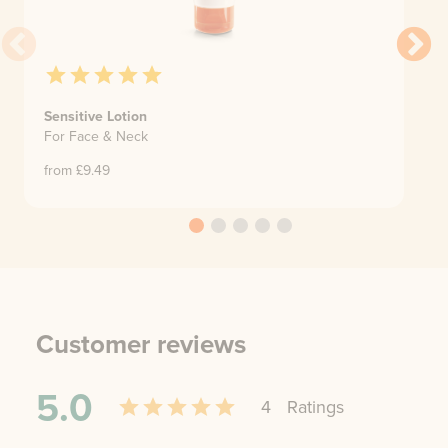
Sensitive Lotion
For Face & Neck
from £
9.49
Customer reviews
5.0
4
Rating
s