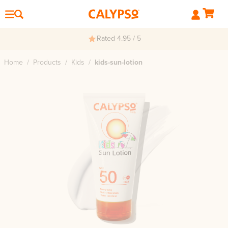
Rated 4.95 / 5
Home
/
Products
/
Kids
/
kids-sun-lotion