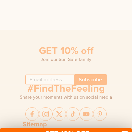
GET 10% off
Join our Sun-Safe family
Subscribe
#FindTheFeeling
Share your moments with us on social media
Sitemap