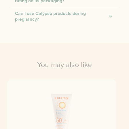
rating on its packaging?
Can I use Calypso products during
pregnancy?
You may also like