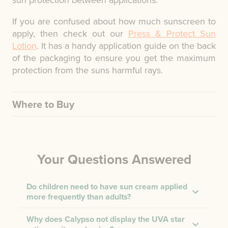
sun protection between applications.
If you are confused about how much sunscreen to
apply, then check out our
Press & Protect Sun
Lotion
. It has a handy application guide on the back
of the packaging to ensure you get the maximum
protection from the suns harmful rays.
Where to Buy
Your Questions Answered
Do children need to have sun cream applied
more frequently than adults?
Why does Calypso not display the UVA star