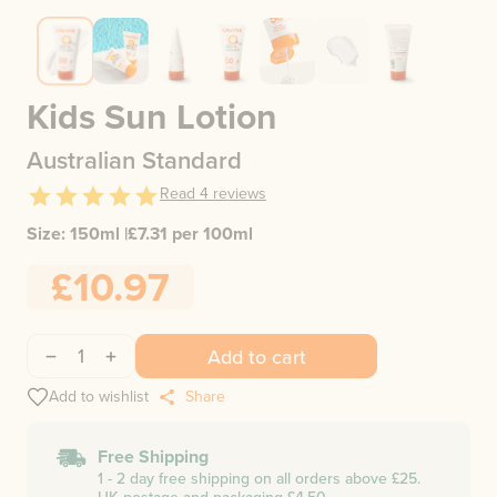
Kids Sun Lotion
Australian Standard
Read
4
reviews
Size:
150ml
|
£
7.31
per 100ml
£10.97
1
Add to cart
Add to wishlist
Share
Free Shipping
1 - 2 day free shipping on all orders above £25.