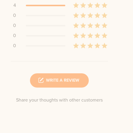
4
0
0
0
0
WRITE A REVIEW
Share your thoughts with other customers