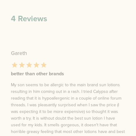
4
Reviews
Gareth
better than other brands
My son seems to be allergic to the main brand sun lotions
resulting in him coming out in a rash. I tried Calypso after
reading that it is hypoallergenic in a couple of online forum
threads. I was pleasantly surprised when I saw the price (I
was expecting it to be more expensive) so thought it was
worth a try. It is without doubt the best sun lotion I have
used for my kids. It smells gorgeous, it doesn't have that
horrible greasy feeling that most other lotions have and best