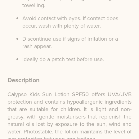
towelling.
Avoid contact with eyes. If contact does
occur, wash with plenty of water.
Discontinue use if signs of irritation or a
rash appear.
Ideally do a patch test before use.
Description
Calypso Kids Sun Lotion SPF50 offers UVA/UVB
protection and contains hypoallergenic ingredients
that are suitable for children. It is light and non-
greasy, with gentle moisturisers that replenish the
natural oils lost by exposure to the sun, wind and
water. Photostable, the lotion maintains the level of