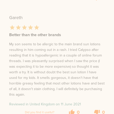
Gareth
Better than the other brands
My son seems to be allergic to the main brand sun lotions
resulting in him coming out in a rash. I tried Calypso after
reading that it is hypoallergenic in a couple of online forum
threads. I was pleasantly surprised when I saw the price (I
was expecting it to be more expensive) so thought it was
worth a try. It is without doubt the best sun lotion I have
used for my kids. It smells gorgeous, it doesn't have that
horrible greasy feeling that most other lotions have and best
of all, it doesn't stain clothing. I will definitely be purchasing
this again.
Reviewed in United Kingdom on
11 June 2021
0
0
Did you find it useful?