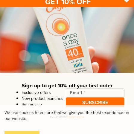
GET 10% OFF
Sun protection
Be sun ready
FAQ
Kids
Advice
Terms & conditions
Health care
About us
Privacy policy
After sun
Contact us
Returns policy
Tanning
Sign up to get 10% off your first order
Exclusive offers
Email
*
New product launches
SUBSCRIBE
Sun advice
Copyright© Linco Care Ltd
2026
| United Kingdom
We use cookies to ensure that we give you the best experience on
By entering your email, you are opting in to receiving emails from
Calypso
. You can opt
out anytime.
Privacy policy
our website.