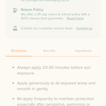
UK postage and packaging £4.50
Return Policy
We offer a 30 day return & refund policy with a
100% money back guarantee
Read more
Contact our customer service team
Contact us
Directions
Benefits
Ingredients
Always apply 20-30 minutes before sun
exposure.
Apply generously to all exposed areas and
smooth in gently.
Re-apply frequently to maintain protection
especially after perspiring, swimming or