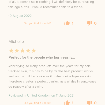
of all, it doesn't stain clothing. I will definitely be purchasing
this again. Yes - I would recommend this to a friend.
10 August 2022
1
0
Did you find it useful?
Michelle
Perfect for the people who burn easily...
After trying so many products over the years for my pale
freckled skin, this has to be by far the best product. works
well on my childrens skin as it crates a nice layer on skin
therefore creates a perfect barrier. lasts all day in sun,please
do reapply after a swim.
Reviewed in United Kingdom on
11 June 2021
1
0
Did you find it useful?