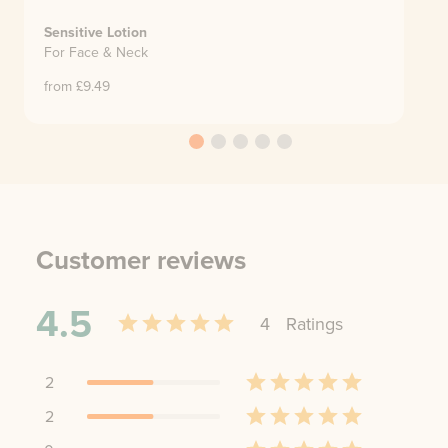
Sensitive Lotion
For Face & Neck
from £
9.49
Customer reviews
4.5
4
Rating
s
2
2