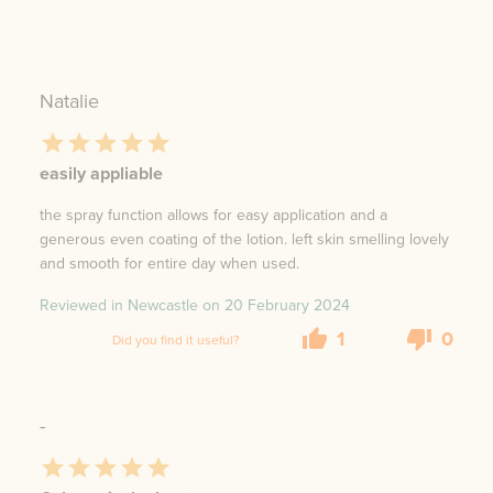
Natalie
easily appliable
the spray function allows for easy application and a
generous even coating of the lotion. left skin smelling lovely
and smooth for entire day when used.
Reviewed in Newcastle on
20 February 2024
1
0
Did you find it useful?
-