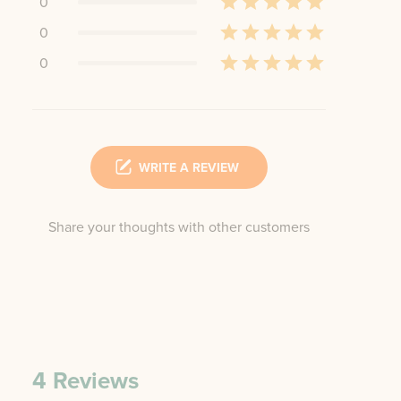
0
0
0
WRITE A REVIEW
Share your thoughts with other customers
4
Reviews