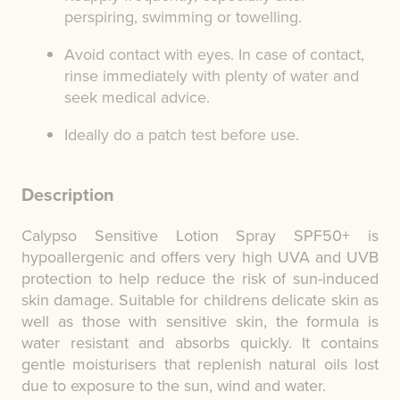
perspiring, swimming or towelling.
Avoid contact with eyes. In case of contact,
rinse immediately with plenty of water and
seek medical advice.
Ideally do a patch test before use.
Description
Calypso Sensitive Lotion Spray SPF50+ is
hypoallergenic and offers very high UVA and UVB
protection to help reduce the risk of sun-induced
skin damage. Suitable for childrens delicate skin as
well as those with sensitive skin, the formula is
water resistant and absorbs quickly. It contains
gentle moisturisers that replenish natural oils lost
due to exposure to the sun, wind and water.