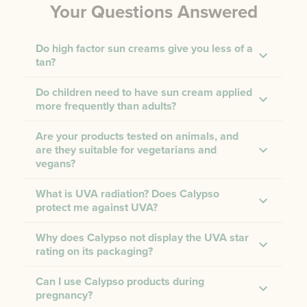
Your Questions Answered
Do high factor sun creams give you less of a
tan?
Do children need to have sun cream applied
more frequently than adults?
Are your products tested on animals, and
are they suitable for vegetarians and
vegans?
What is UVA radiation? Does Calypso
protect me against UVA?
Why does Calypso not display the UVA star
rating on its packaging?
Can I use Calypso products during
pregnancy?