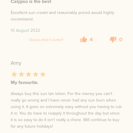
Calypso is the best
Excellent sun cream and reasonably priced would highly
recommend.
10 August 2022
4
0
Did you find it useful?
Amy
My favourite.
Always buy this sun tan lotion. For the money you can't
really go wrong and I have never had any sun burn when
using it. It goes on extremely easy without you having to rub
it in. You do have to reapply it throughout the day but since
it is so easy to do it isn't really a chore. Will continue to buy
for any future holidays!