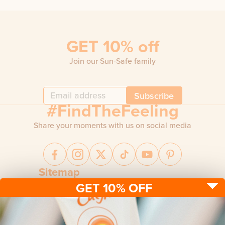
GET 10% off
Join our Sun-Safe family
Subscribe
#FindTheFeeling
Share your moments with us on social media
Sitemap
GET 10% OFF
Sun protection
Be sun ready
FAQ
Kids
Advice
Terms & conditions
Health care
About us
Privacy policy