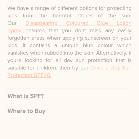
We have a range of different options for protecting
kids from the harmful effects of the sun.
Our
Disappearing Coloured Blue Lotion
Spray
ensures that you dont miss any easily
forgotten areas when applying sunscreen on your
kids. It contains a unique blue colour which
vanishes when rubbed into the skin. Alternatively, if
youre looking for all day sun protection that is
suitable for children, then try our
Once a Day Sun
Protection SPF40.
What is SPF?
Where to Buy