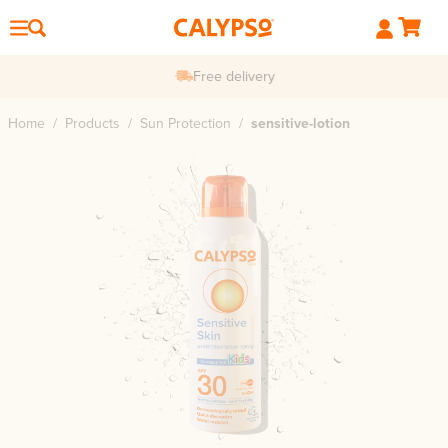
Free delivery
Home
/
Products
/
Sun Protection
/
sensitive-lotion