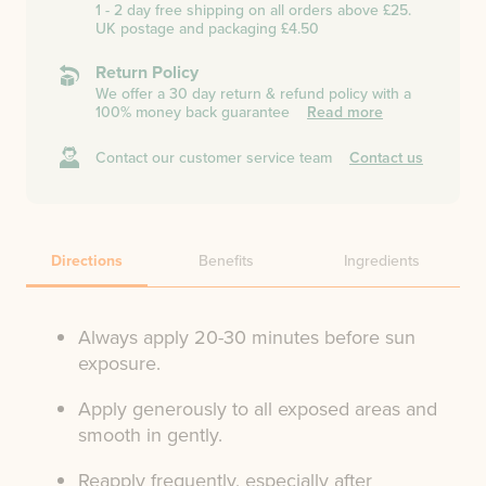
1 - 2 day free shipping on all orders above £25.
UK postage and packaging £4.50
Return Policy
We offer a 30 day return & refund policy with a
100% money back guarantee
Read more
Contact our customer service team
Contact us
Directions
Benefits
Ingredients
Always apply 20-30 minutes before sun
exposure.
Apply generously to all exposed areas and
smooth in gently.
Reapply frequently, especially after