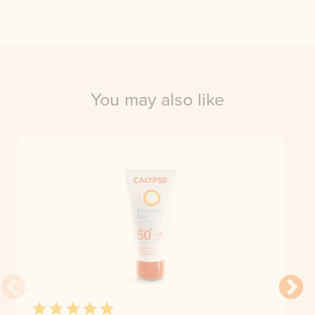
You may also like