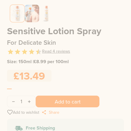
Sensitive Lotion Spray
For Delicate Skin
Read
4
reviews
Size:
150ml
|
£
8.99
per 100ml
£13.49
1
Add to cart
Add to wishlist
Share
Free Shipping