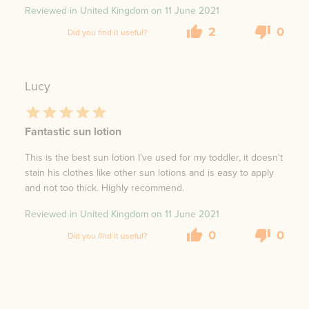
Reviewed in United Kingdom on
11 June 2021
2
0
Did you find it useful?
Lucy
Fantastic sun lotion
This is the best sun lotion I've used for my toddler, it doesn't
stain his clothes like other sun lotions and is easy to apply
and not too thick. Highly recommend.
Reviewed in United Kingdom on
11 June 2021
0
0
Did you find it useful?