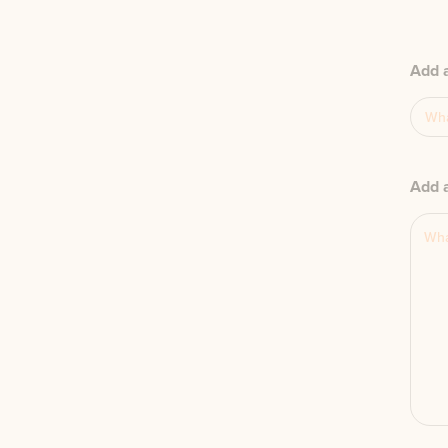
Add 
Add a