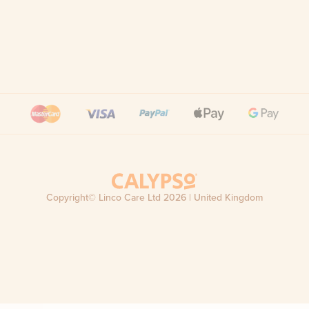
Copyright© Linco Care Ltd
2026
| United Kingdom