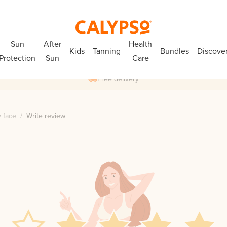
Sun
After
Health
Kids
Tanning
Bundles
Discove
Protection
Sun
Care
Free delivery
 face
/
Write review