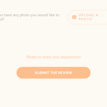
u have any photo you would like to
UPLOAD A
ad?
PHOTO
Ready to share your experience?
SUBMIT THE REVIEW