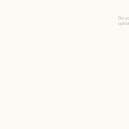
Do yo
uplo