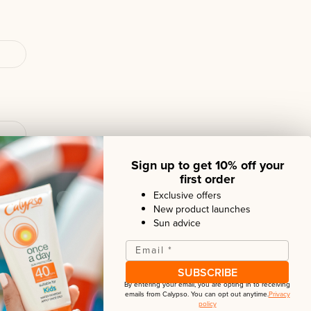
Sign up to get 10% off your
first order
Exclusive offers
New product launches
Sun advice
Email
*
SUBSCRIBE
By entering your email, you are opting in to receiving
emails from
Calypso
. You can opt out anytime.
Privacy
policy