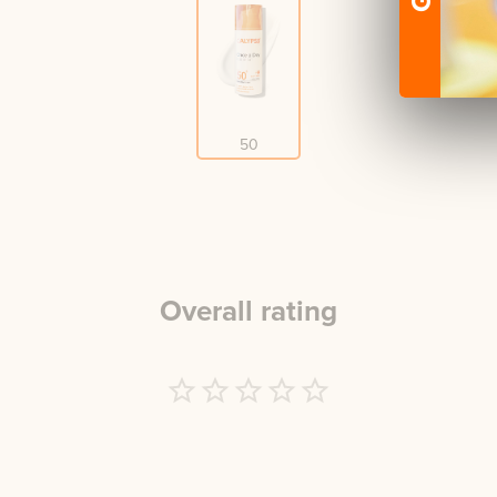
50
Overall rating
Empty
1 Star
2 Stars
3 Stars
4 Stars
5 Stars