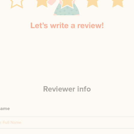
Reviewer info
 name