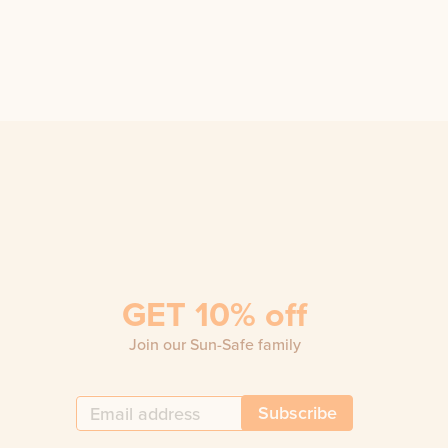
GET 10% off
Join our Sun-Safe family
Subscribe