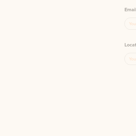
Emai
Loca