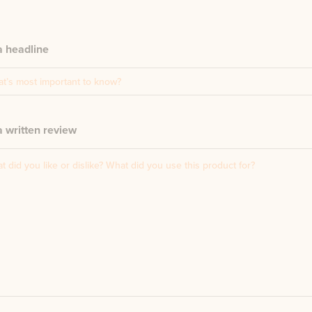
a headline
 written review