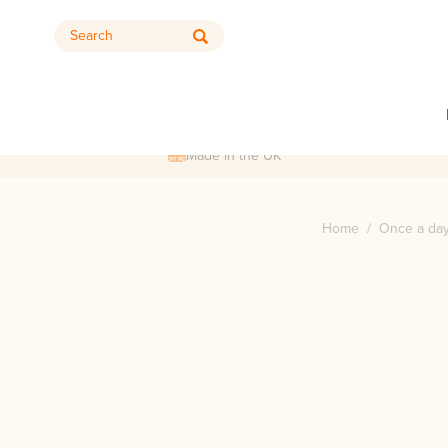
Search
Made in the UK
Home
/
Once a day