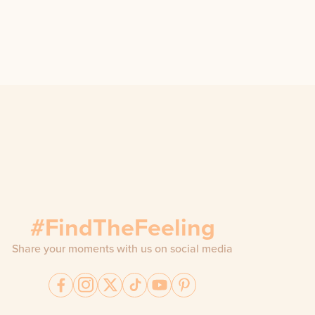
#FindTheFeeling
Share your moments with us on social media