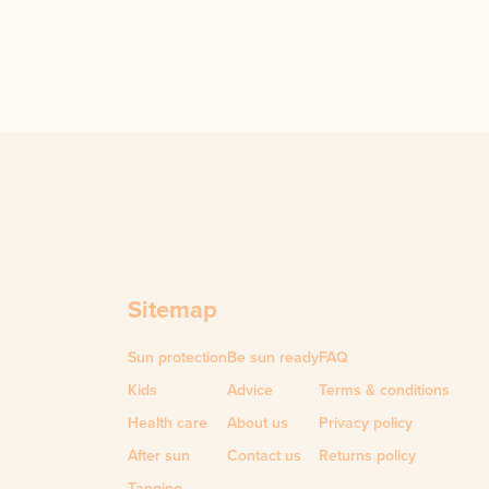
Sitemap
Sun protection
Be sun ready
FAQ
Kids
Advice
Terms & conditions
Health care
About us
Privacy policy
After sun
Contact us
Returns policy
Tanning