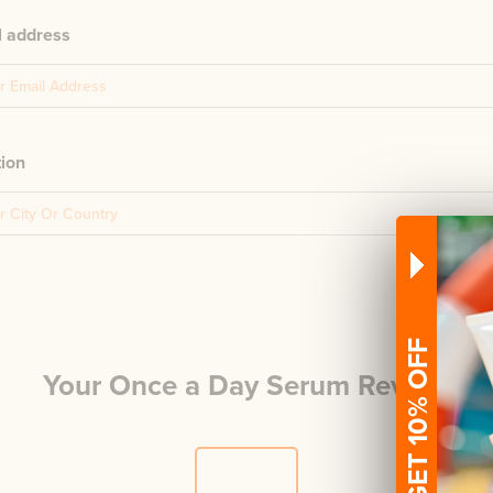
l address
tion
GET 10% OFF
Your
Once a Day Serum
Review