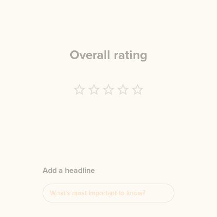
Overall rating
Empty
1 Star
2 Stars
3 Stars
4 Stars
5 Stars
Add a headline