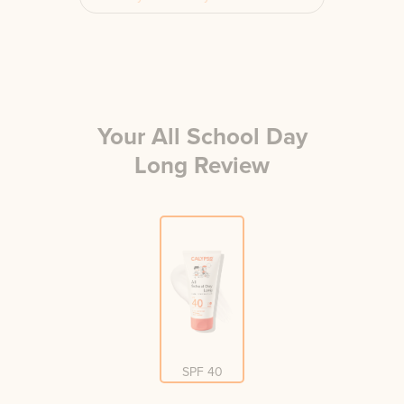
Your
All School Day
Long
Review
SPF 40