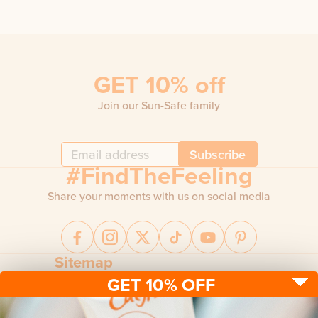
GET 10% off
Join our Sun-Safe family
Subscribe
#FindTheFeeling
Share your moments with us on social media
Sitemap
GET 10% OFF
Sun protection
Be sun ready
FAQ
Kids
Advice
Terms & conditions