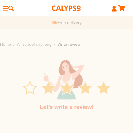
Free delivery
Home
/
All school day long
/
Write review