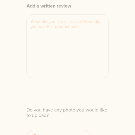
Add a written review
Do you have any photo you would like
to upload?