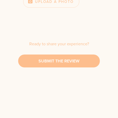
UPLOAD A PHOTO
Ready to share your experience?
SUBMIT THE REVIEW