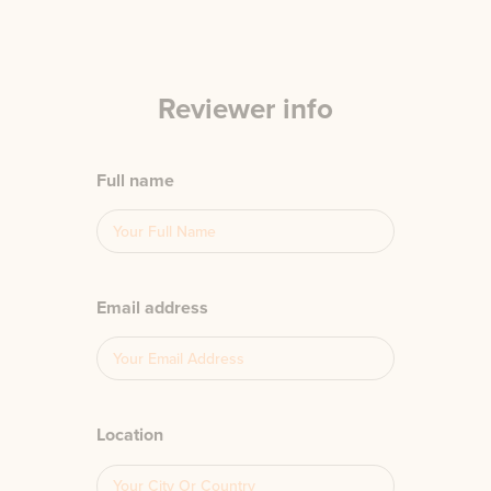
Reviewer info
Full name
Email address
Location