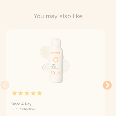
You may also like
Once A Day
Sun Protection