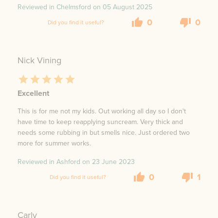
Reviewed in Chelmsford on
05 August 2025
0
0
Did you find it useful?
Nick Vining
Excellent
This is for me not my kids. Out working all day so I don't
have time to keep reapplying suncream. Very thick and
needs some rubbing in but smells nice. Just ordered two
more for summer works.
Reviewed in Ashford on
23 June 2023
0
1
Did you find it useful?
Carly