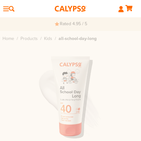
Rated 4.95 / 5
Home
/
Products
/
Kids
/
all-school-day-long