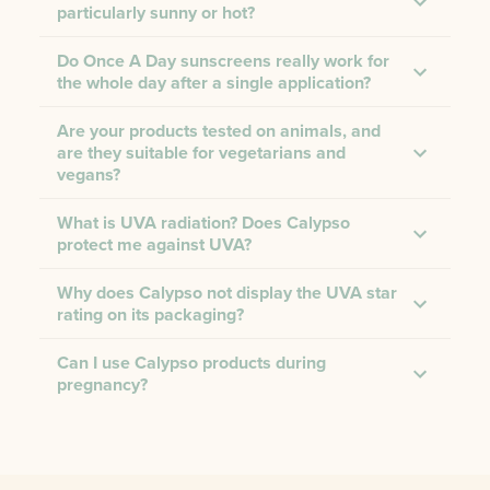
particularly sunny or hot?
Do Once A Day sunscreens really work for
the whole day after a single application?
Are your products tested on animals, and
are they suitable for vegetarians and
vegans?
What is UVA radiation? Does Calypso
protect me against UVA?
Why does Calypso not display the UVA star
rating on its packaging?
Can I use Calypso products during
pregnancy?