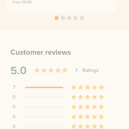
from £
9.99
Customer reviews
5.0
7
Rating
s
7
0
0
0
0