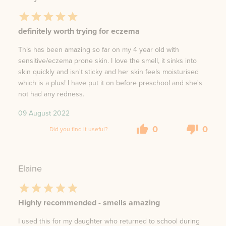
definitely worth trying for eczema
This has been amazing so far on my 4 year old with
sensitive/eczema prone skin. I love the smell, it sinks into
skin quickly and isn't sticky and her skin feels moisturised
which is a plus! I have put it on before preschool and she's
not had any redness.
09 August 2022
0
0
Did you find it useful?
Elaine
Highly recommended - smells amazing
I used this for my daughter who returned to school during