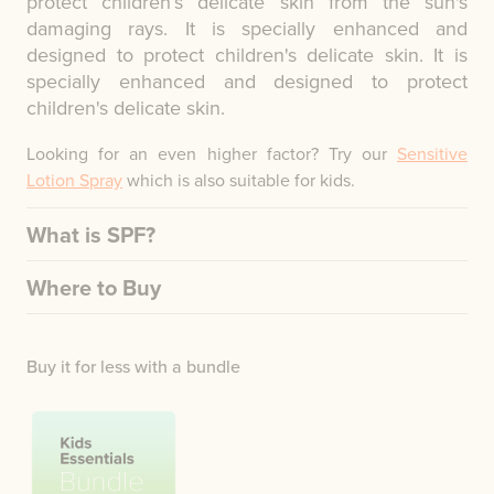
protect children’s delicate skin from the sun's
damaging rays. It is specially enhanced and
designed to protect children's delicate skin. It is
specially enhanced and designed to protect
children's delicate skin.
Looking for an even higher factor? Try our
Sensitive
Lotion Spray
which is also suitable for kids.
What is SPF?
Where to Buy
Buy it for less with a bundle