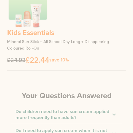
Kids Essentials
Mineral Sun Stick + All School Day Long + Disappearing
Coloured Roll-On
£22.44
£24.93
save 10%
Your Questions Answered
Do children need to have sun cream applied
more frequently than adults?
Do I need to apply sun cream when it is not