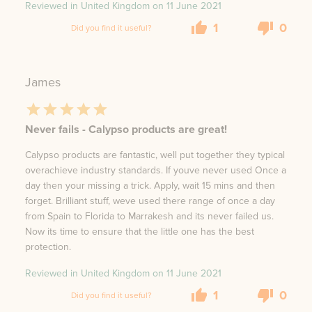
Reviewed in United Kingdom on
11 June 2021
1
0
Did you find it useful?
James
Never fails - Calypso products are great!
Calypso products are fantastic, well put together they typical
overachieve industry standards. If youve never used Once a
day then your missing a trick. Apply, wait 15 mins and then
forget. Brilliant stuff, weve used there range of once a day
from Spain to Florida to Marrakesh and its never failed us.
Now its time to ensure that the little one has the best
protection.
Reviewed in United Kingdom on
11 June 2021
1
0
Did you find it useful?