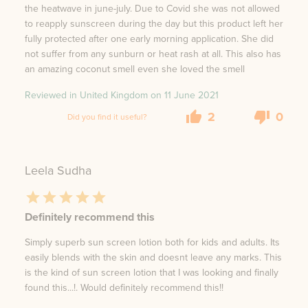
the heatwave in june-july. Due to Covid she was not allowed
to reapply sunscreen during the day but this product left her
fully protected after one early morning application. She did
not suffer from any sunburn or heat rash at all. This also has
an amazing coconut smell even she loved the smell
Reviewed in United Kingdom on
11 June 2021
2
0
Did you find it useful?
Leela Sudha
Definitely recommend this
Simply superb sun screen lotion both for kids and adults. Its
easily blends with the skin and doesnt leave any marks. This
is the kind of sun screen lotion that I was looking and finally
found this...!. Would definitely recommend this!!