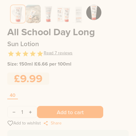
All School Day Long
Sun Lotion
Read
7
reviews
Size:
150ml
|
£
6.66
per 100ml
£9.99
40
1
Add to cart
Add to wishlist
Share