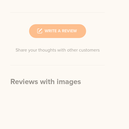
WRITE A REVIEW
Share your thoughts with other customers
Reviews with images