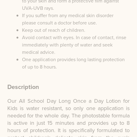
to your skin and form a protective film against
UVA-UVB rays.
If you suffer from any medical skin disorder
please consult a doctor before use.
Keep out of reach of children.
Avoid contact with eyes. In case of contact, rinse
immediately with plenty of water and seek
medical advice.
One application provides long lasting protection
of up to 8 hours.
Description
Our All School Day Long Once a Day Lotion for
Kids is water resistant, so only one application is
needed for the whole day. The photostable formula
is active in just 15 minutes and provides up to 8
hours of protection. It is specifically formulated to