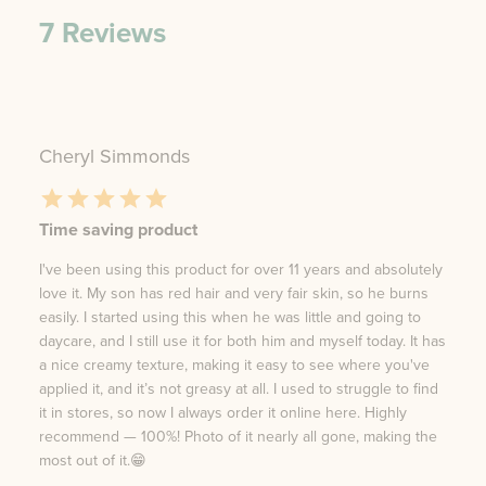
7
Reviews
Cheryl Simmonds
Time saving product
I've been using this product for over 11 years and absolutely
love it. My son has red hair and very fair skin, so he burns
easily. I started using this when he was little and going to
daycare, and I still use it for both him and myself today. It has
a nice creamy texture, making it easy to see where you've
applied it, and it’s not greasy at all. I used to struggle to find
it in stores, so now I always order it online here. Highly
recommend — 100%! Photo of it nearly all gone, making the
most out of it.😁