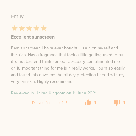
Emily
Excellent sunscreen
Best sunscreen I have ever bought. Use it on myself and
the kids. Has a fragrance that took a little getting used to but
it is not bad and think someone actually complimented me
on it. Important thing for me is it really works. I burn so easily
and found this gave me the all day protection I need with my
very fair skin. Highly recommend.
Reviewed in United Kingdom on
11 June 2021
1
1
Did you find it useful?