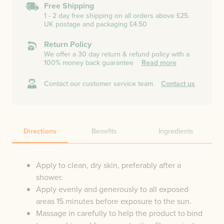
Free Shipping
1 - 2 day free shipping on all orders above £25.
UK postage and packaging £4.50
Return Policy
We offer a 30 day return & refund policy with a
100% money back guarantee
Read more
Contact our customer service team
Contact us
Directions
Benefits
Ingredients
Apply to clean, dry skin, preferably after a
shower.
Apply evenly and generously to all exposed
areas 15 minutes before exposure to the sun.
Massage in carefully to help the product to bind