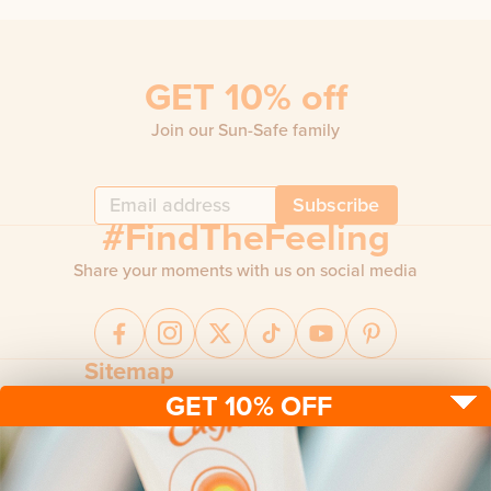
GET 10% off
Join our Sun-Safe family
Subscribe
#FindTheFeeling
Share your moments with us on social media
Sitemap
GET 10% OFF
Sun protection
Be sun ready
FAQ
Kids
Advice
Terms & conditions
Health care
About us
Privacy policy